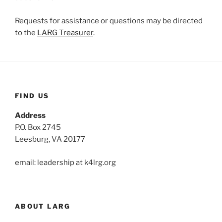
Requests for assistance or questions may be directed
to the
LARG Treasurer
.
FIND US
Address
P.O. Box 2745
Leesburg, VA 20177
email: leadership at k4lrg.org
ABOUT LARG