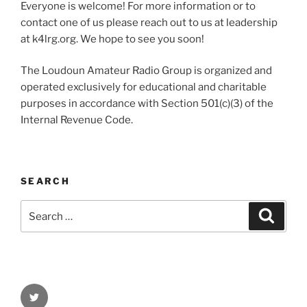
Everyone is welcome! For more information or to
contact one of us please reach out to us at leadership
at k4lrg.org. We hope to see you soon!
The Loudoun Amateur Radio Group is organized and
operated exclusively for educational and charitable
purposes in accordance with Section 501(c)(3) of the
Internal Revenue Code.
SEARCH
Search
Search
for:
Twitter