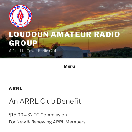
Skip
to
content
LOUDOUN AMATEUR RADIO
GROUP
A "Just In Case" Radio Club
Menu
ARRL
An ARRL Club Benefit
$15.00 – $2.00 Commission
For New & Renewing ARRL Members