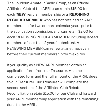
The Loudoun Amateur Radio Group, as an Official
Affiliated Club of the ARRL, can retain $15.00 for
each
‘
NEW
‘
regular membership or a
‘
REJOINING
REGULAR MEMBER
‘
who has not retained an ARRL
membership for two or more calendar years prior to
the application submission
; and, can retain $2.00 for
each
‘RENEWING REGULAR MEMBER’ including lapsed
members of less than 2 years’ submitted
. A
RENEWING MEMBER can renew at anytime, even
before their current membership term expires.
If you qualify as a NEW ARRL Member, obtain an
application form from our
Treasurer
. Mail the
completed form and the full amount of the ARRL dues
to our
Treasurer
. Our
Treasurer
will complete the
second section of the Affiliated Club Rebate
Reconciliation, retain $15.00 for our Club and forward
your ARRL membership application with the remaining
dues to the ARRL.