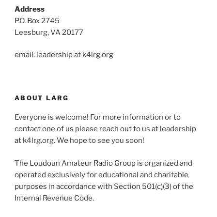
Address
P.O. Box 2745
Leesburg, VA 20177
email: leadership at k4lrg.org
ABOUT LARG
Everyone is welcome! For more information or to
contact one of us please reach out to us at leadership
at k4lrg.org. We hope to see you soon!
The Loudoun Amateur Radio Group is organized and
operated exclusively for educational and charitable
purposes in accordance with Section 501(c)(3) of the
Internal Revenue Code.