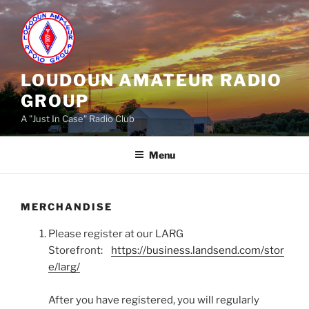
Skip
to
content
LOUDOUN AMATEUR RADIO
GROUP
A "Just In Case" Radio Club
Menu
MERCHANDISE
Please register at our LARG
Storefront:
https://business.landsend.com/stor
e/larg/
After you have registered, you will regularly