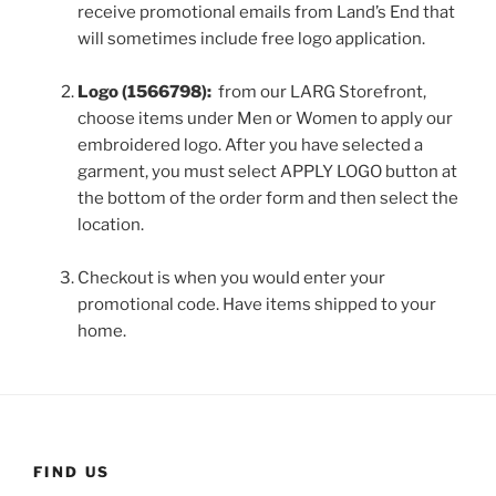
receive promotional emails from Land’s End that
will sometimes include free logo application.
Logo (1566798):
from our LARG Storefront,
choose items under Men or Women to apply our
embroidered logo. After you have selected a
garment, you must select APPLY LOGO button at
the bottom of the order form and then select the
location.
Checkout is when you would enter your
promotional code. Have items shipped to your
home.
FIND US