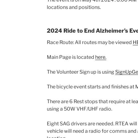
locations and positions.
2024 Ride to End Alzheimer’s Ev
Race Route: All routes may be viewed
H
Main Page is located
here.
The Volunteer Sign up is using
SignUpGe
The bicycle event starts and finishes at
There are 6 Rest stops that require at le
using a 50W VHF/UHF radio.
Eight SAG drivers are needed. RTEA will
vehicle will need a radio for comms and