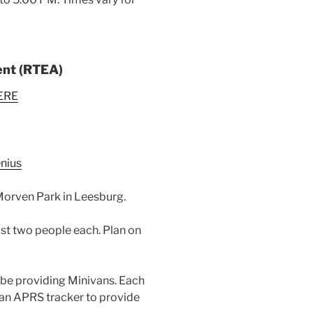
ent (RTEA)
ERE
nius
 Morven Park in Leesburg.
ast two people each. Plan on
 be providing Minivans. Each
 an APRS tracker to provide