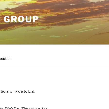
O GROUP
bout
tion for Ride to End
to 5:00 PM. Times vary for