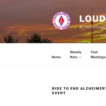
Skip
to
content
LOUD
A "Just In Case
Weekly
Club
Home
Nets
Meetings
RIDE TO END ALZHEIMER
EVENT