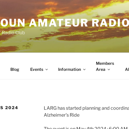
OUN AMATEUR RADI
" Radio Club
Members
Blog
Events
Information
Area
A
’S 2024
LARG has started planning and coordina
Alzheimer’s Ride
The event is on May 4th 2024 : 6:00 AM 