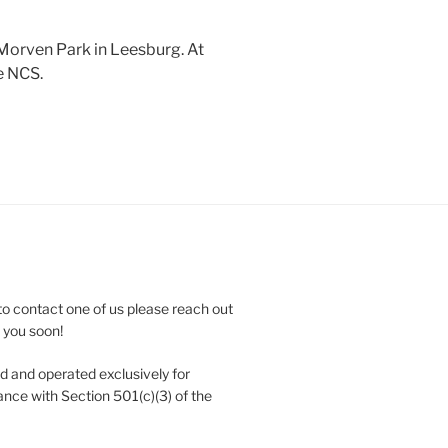
 Morven Park in Leesburg. At
e NCS.
to contact one of us please reach out
e you soon!
 and operated exclusively for
nce with Section 501(c)(3) of the