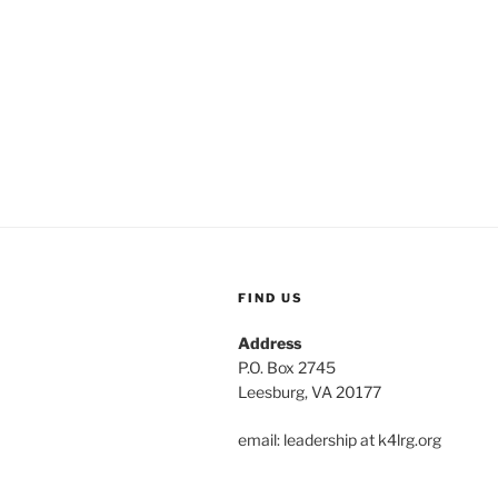
FIND US
Address
P.O. Box 2745
Leesburg, VA 20177
email: leadership at k4lrg.org