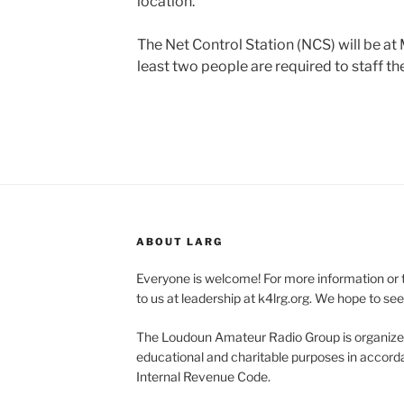
location.
The Net Control Station (NCS) will be at
least two people are required to staff th
ABOUT LARG
Everyone is welcome! For more information or 
to us at leadership at k4lrg.org. We hope to se
The Loudoun Amateur Radio Group is organized
educational and charitable purposes in accorda
Internal Revenue Code.