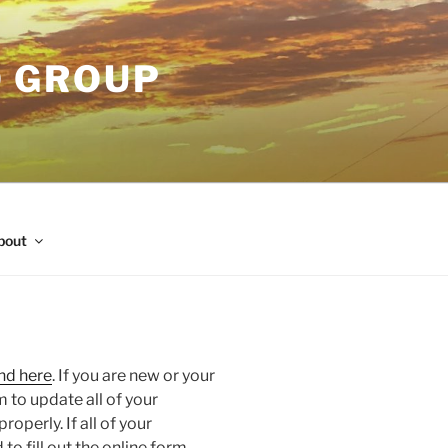
O GROUP
bout
nd here
. If you are new or your
m to update all of your
operly. If all of your
to fill out the online form.