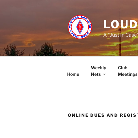
Skip
to
content
LOUD
A "Just In Case
Weekly
Club
Home
Nets
Meetings
ONLINE DUES AND REGIS