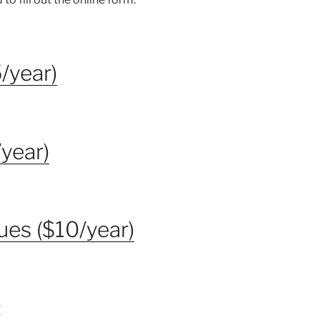
/year)
year)
ues ($10/year)
: