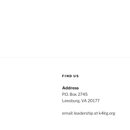
FIND US
Address
P.O. Box 2745
Leesburg, VA 20177
email: leadership at k4lrg.org