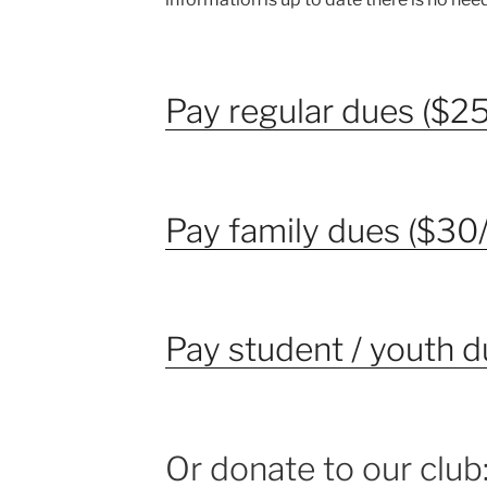
Pay regular dues ($25
Pay family dues ($30/
Pay student / youth d
Or donate to our club