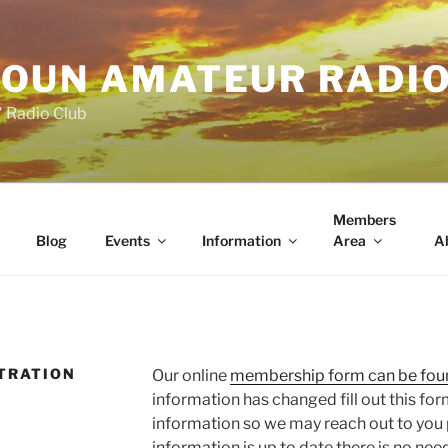
OUN AMATEUR RADI
" Radio Club
Members
Blog
Events
Information
Area
A
TRATION
Our online
membership form can be fou
information has changed fill out this for
information so we may reach out to you pr
information is up to date there is no need 