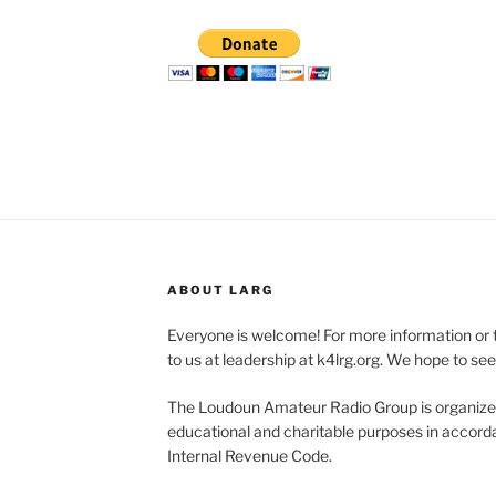
ABOUT LARG
Everyone is welcome! For more information or 
to us at leadership at k4lrg.org. We hope to se
The Loudoun Amateur Radio Group is organized
educational and charitable purposes in accorda
Internal Revenue Code.