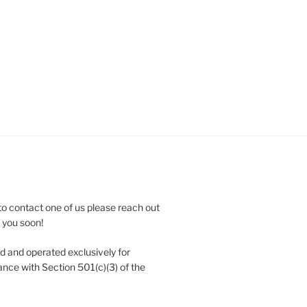
to contact one of us please reach out
e you soon!
 and operated exclusively for
nce with Section 501(c)(3) of the