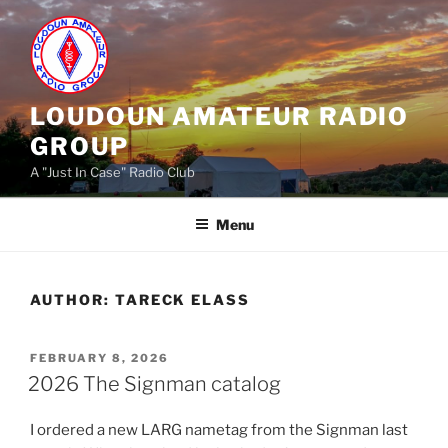
Skip
to
content
LOUDOUN AMATEUR RADIO
GROUP
A "Just In Case" Radio Club
Menu
AUTHOR:
TARECK ELASS
POSTED
FEBRUARY 8, 2026
ON
2026 The Signman catalog
I ordered a new LARG nametag from the Signman last