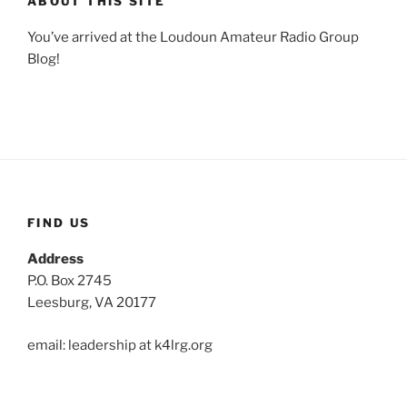
ABOUT THIS SITE
You’ve arrived at the Loudoun Amateur Radio Group
Blog!
FIND US
Address
P.O. Box 2745
Leesburg, VA 20177
email: leadership at k4lrg.org