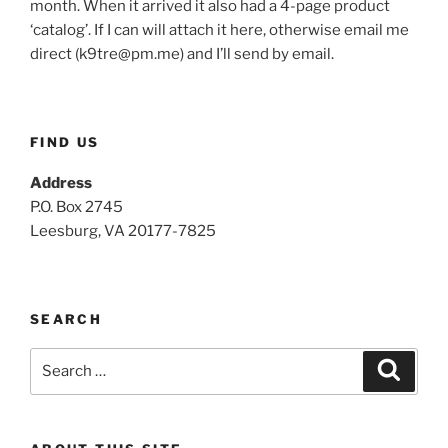
month. When it arrived it also had a 4-page product
‘catalog’. If I can will attach it here, otherwise email me
direct (
k9tre@pm.me
) and I’ll send by email.
FIND US
Address
P.O. Box 2745
Leesburg, VA 20177-7825
SEARCH
Search
Search
for: