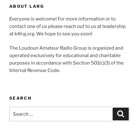
ABOUT LARG
Everyone is welcome! For more information or to
contact one of us please reach out to us at leadership
at k4lrg.org. We hope to see you soon!
The Loudoun Amateur Radio Group is organized and
operated exclusively for educational and charitable
purposes in accordance with Section 501(c)(3) of the
Internal Revenue Code.
SEARCH
Search
Search
for: