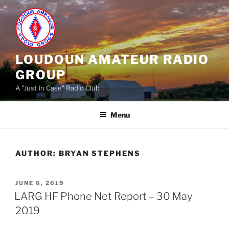
Skip
to
content
LOUDOUN AMATEUR RADIO
GROUP
A "Just In Case" Radio Club
Menu
AUTHOR:
BRYAN STEPHENS
POSTED
JUNE 6, 2019
ON
LARG HF Phone Net Report – 30 May
2019