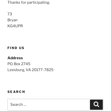
Thanks for participating.
73
Bryan
KG4UPR
FIND US
Address
P.O. Box 2745
Leesburg, VA 20177-7825
SEARCH
Search
Search
for: