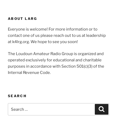
ABOUT LARG
Everyone is welcome! For more information or to
contact one of us please reach out to us at leadership
at k4lrg.org. We hope to see you soon!
The Loudoun Amateur Radio Group is organized and
operated exclusively for educational and charitable
purposes in accordance with Section 501(c)(3) of the
Internal Revenue Code.
SEARCH
Search
Search
for: