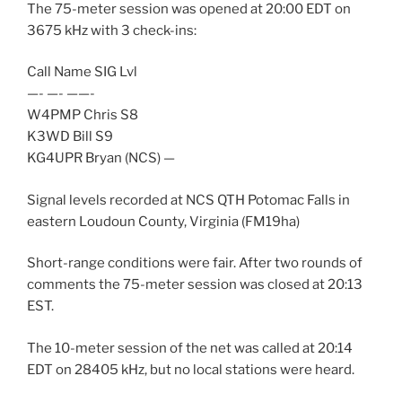
The 75-meter session was opened at 20:00 EDT on
3675 kHz with 3 check-ins:
Call Name SIG Lvl
—- —- ——-
W4PMP Chris S8
K3WD Bill S9
KG4UPR Bryan (NCS) —
Signal levels recorded at NCS QTH Potomac Falls in
eastern Loudoun County, Virginia (FM19ha)
Short-range conditions were fair. After two rounds of
comments the 75-meter session was closed at 20:13
EST.
The 10-meter session of the net was called at 20:14
EDT on 28405 kHz, but no local stations were heard.