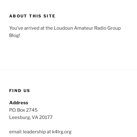
ABOUT THIS SITE
You’ve arrived at the Loudoun Amateur Radio Group
Blog!
FIND US
Address
P.O. Box 2745
Leesburg, VA 20177
email: leadership at k4lrg.org