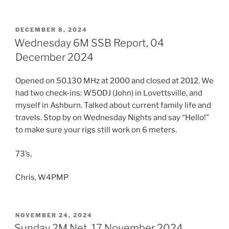
POSTED
DECEMBER 8, 2024
ON
Wednesday 6M SSB Report, 04
December 2024
Opened on 50.130 MHz at 2000 and closed at 2012. We
had two check-ins: W5ODJ (John) in Lovettsville, and
myself in Ashburn. Talked about current family life and
travels. Stop by on Wednesday Nights and say “Hello!”
to make sure your rigs still work on 6 meters.
73’s,
Chris, W4PMP
POSTED
NOVEMBER 24, 2024
ON
Sunday 2M Net, 17 November 2024