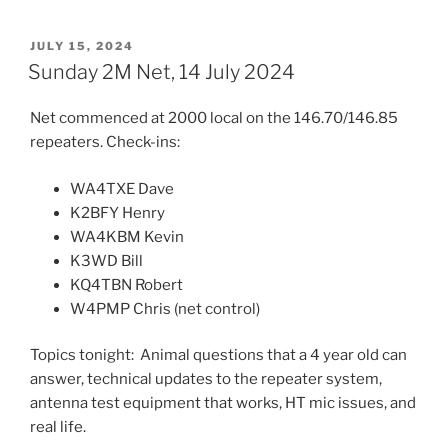
POSTED
JULY 15, 2024
ON
Sunday 2M Net, 14 July 2024
Net commenced at 2000 local on the 146.70/146.85
repeaters. Check-ins:
WA4TXE Dave
K2BFY Henry
WA4KBM Kevin
K3WD Bill
KQ4TBN Robert
W4PMP Chris (net control)
Topics tonight: Animal questions that a 4 year old can
answer, technical updates to the repeater system,
antenna test equipment that works, HT mic issues, and
real life.