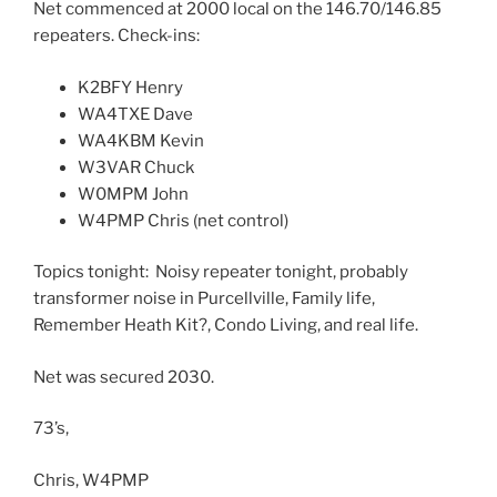
Net commenced at 2000 local on the 146.70/146.85
repeaters. Check-ins:
K2BFY Henry
WA4TXE Dave
WA4KBM Kevin
W3VAR Chuck
W0MPM John
W4PMP Chris (net control)
Topics tonight: Noisy repeater tonight, probably
transformer noise in Purcellville, Family life,
Remember Heath Kit?, Condo Living, and real life.
Net was secured 2030.
73’s,
Chris, W4PMP