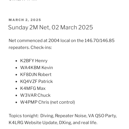
POSTED
MARCH 2, 2025
ON
Sunday 2M Net, 02 March 2025
Net commenced at 2004 local on the 146.70/146.85
repeaters. Check-ins:
K2BFY Henry
WA4KBM Kevin
KF8DJN Robert
KQ4VZF Patrick
K4MFG Max
W3VAR Chuck
W4PMP Chris (net control)
Topics tonight: Diving, Repeater Noise, VA QSO Party,
K4LRG Website Update, DXing, and real life.