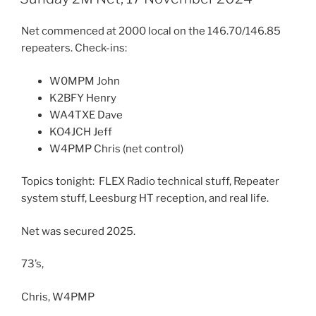
Net commenced at 2000 local on the 146.70/146.85
repeaters. Check-ins:
W0MPM John
K2BFY Henry
WA4TXE Dave
KO4JCH Jeff
W4PMP Chris (net control)
Topics tonight: FLEX Radio technical stuff, Repeater
system stuff, Leesburg HT reception, and real life.
Net was secured 2025.
73’s,
Chris, W4PMP