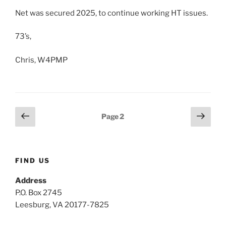
Net was secured 2025, to continue working HT issues.
73’s,
Chris, W4PMP
Posts
Previous
Next
Page
2
page
page
pagination
FIND US
Address
P.O. Box 2745
Leesburg, VA 20177-7825