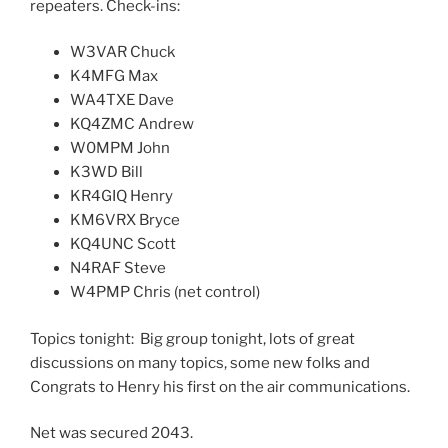
repeaters. Check-ins:
W3VAR Chuck
K4MFG Max
WA4TXE Dave
KQ4ZMC Andrew
W0MPM John
K3WD Bill
KR4GIQ Henry
KM6VRX Bryce
KQ4UNC Scott
N4RAF Steve
W4PMP Chris (net control)
Topics tonight: Big group tonight, lots of great
discussions on many topics, some new folks and
Congrats to Henry his first on the air communications.
Net was secured 2043.