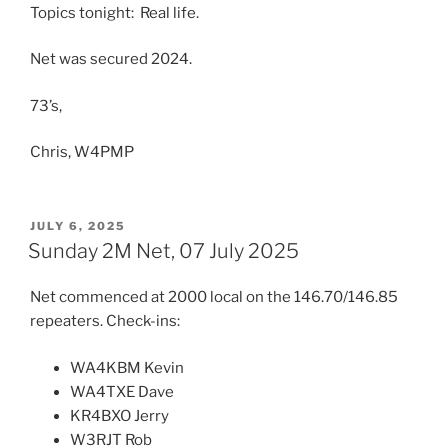
Topics tonight: Real life.
Net was secured 2024.
73’s,
Chris, W4PMP
POSTED
JULY 6, 2025
ON
Sunday 2M Net, 07 July 2025
Net commenced at 2000 local on the 146.70/146.85
repeaters. Check-ins:
WA4KBM Kevin
WA4TXE Dave
KR4BXO Jerry
W3RJT Rob