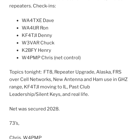
repeaters. Check-ins:
WA4TXE Dave
WA4IJR Ron
KF4TJI Denny
W3VAR Chuck
K2BFY Henry
W4PMP Chris (net control)
Topics tonight: FT8, Repeater Upgrade, Alaska, FRS
over Cell Networks, New Antenna and Ham use in GHZ
range, KF4TJI moving to IL, Past Club
Leadership/Silent Keys, and real life.
Net was secured 2028.
73’s,
Chris, W4PMP