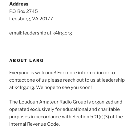
Address
P.O. Box 2745
Leesburg, VA 20177
email: leadership at k4lrg.org
ABOUT LARG
Everyone is welcome! For more information or to
contact one of us please reach out to us at leadership
at k4lrg.org. We hope to see you soon!
The Loudoun Amateur Radio Group is organized and
operated exclusively for educational and charitable
purposes in accordance with Section 501(c)(3) of the
Internal Revenue Code.