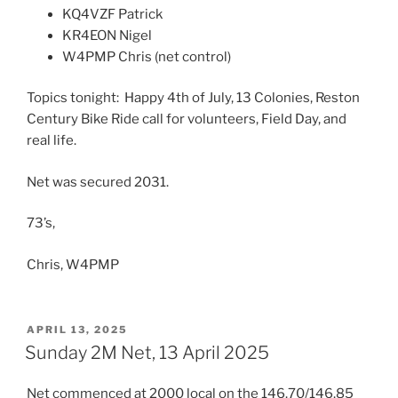
KQ4VZF Patrick
KR4EON Nigel
W4PMP Chris (net control)
Topics tonight: Happy 4th of July, 13 Colonies, Reston
Century Bike Ride call for volunteers, Field Day, and
real life.
Net was secured 2031.
73’s,
Chris, W4PMP
POSTED
APRIL 13, 2025
ON
Sunday 2M Net, 13 April 2025
Net commenced at 2000 local on the 146.70/146.85