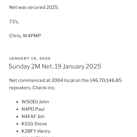
Net was secured 2025.
73’s,
Chris, W4PMP
POSTED
JANUARY 19, 2025
ON
Sunday 2M Net, 19 January 2025
Net commenced at 2004 local on the 146.70/146.85
repeaters. Check-ins:
W5ODJ John
N4PD Paul
N4FAF Jim
KS1G Steve
K2BFY Henry