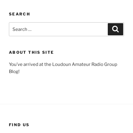
SEARCH
Search
Search
for:
ABOUT THIS SITE
You’ve arrived at the Loudoun Amateur Radio Group
Blog!
FIND US