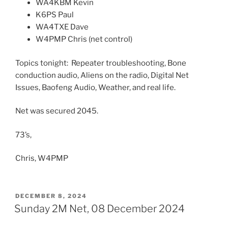
WA4KBM Kevin
K6PS Paul
WA4TXE Dave
W4PMP Chris (net control)
Topics tonight: Repeater troubleshooting, Bone
conduction audio, Aliens on the radio, Digital Net
Issues, Baofeng Audio, Weather, and real life.
Net was secured 2045.
73’s,
Chris, W4PMP
POSTED
DECEMBER 8, 2024
ON
Sunday 2M Net, 08 December 2024