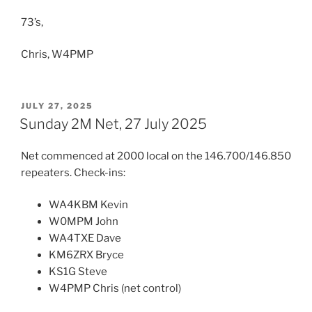
73’s,
Chris, W4PMP
POSTED
JULY 27, 2025
ON
Sunday 2M Net, 27 July 2025
Net commenced at 2000 local on the 146.700/146.850
repeaters. Check-ins:
WA4KBM Kevin
W0MPM John
WA4TXE Dave
KM6ZRX Bryce
KS1G Steve
W4PMP Chris (net control)