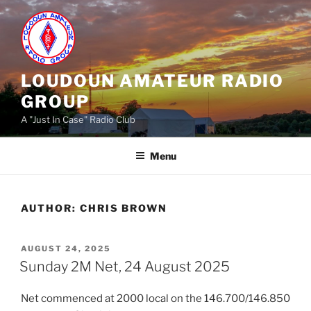
Skip
to
content
LOUDOUN AMATEUR RADIO
GROUP
A "Just In Case" Radio Club
Menu
AUTHOR:
CHRIS BROWN
POSTED
AUGUST 24, 2025
ON
Sunday 2M Net, 24 August 2025
Net commenced at 2000 local on the 146.700/146.850