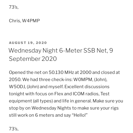
73’s,
Chris, W4PMP
POSTED
AUGUST 19, 2020
ON
Wednesday Night 6-Meter SSB Net, 9
September 2020
Opened the net on 50.130 MHz at 2000 and closed at
2050. We had three check-ins: W0MPM, (John),
W5ODJ, (John) and myself. Excellent discussions
tonight with focus on Flex and ICOM radios, Test
equipment (all types) and life in general. Make sure you
stop by on Wednesday Nights to make sure your rigs
still work on 6 meters and say “Hello!”
73’s,