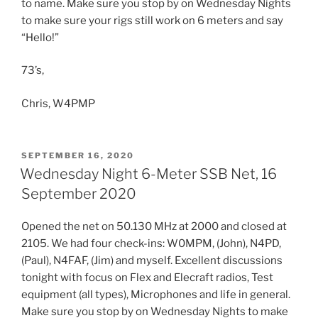
to name. Make sure you stop by on Wednesday Nights
to make sure your rigs still work on 6 meters and say
“Hello!”
73’s,
Chris, W4PMP
POSTED
SEPTEMBER 16, 2020
ON
Wednesday Night 6-Meter SSB Net, 16
September 2020
Opened the net on 50.130 MHz at 2000 and closed at
2105. We had four check-ins: W0MPM, (John), N4PD,
(Paul), N4FAF, (Jim) and myself. Excellent discussions
tonight with focus on Flex and Elecraft radios, Test
equipment (all types), Microphones and life in general.
Make sure you stop by on Wednesday Nights to make