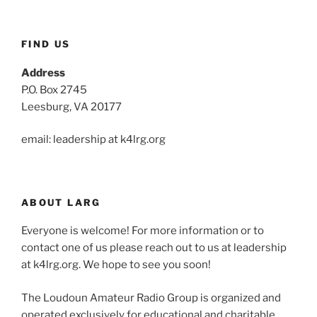
FIND US
Address
P.O. Box 2745
Leesburg, VA 20177
email: leadership at k4lrg.org
ABOUT LARG
Everyone is welcome! For more information or to
contact one of us please reach out to us at leadership
at k4lrg.org. We hope to see you soon!
The Loudoun Amateur Radio Group is organized and
operated exclusively for educational and charitable