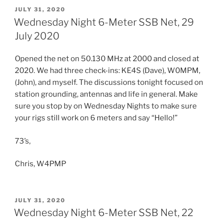
POSTED
JULY 31, 2020
ON
Wednesday Night 6-Meter SSB Net, 29
July 2020
Opened the net on 50.130 MHz at 2000 and closed at
2020. We had three check-ins: KE4S (Dave), W0MPM,
(John), and myself. The discussions tonight focused on
station grounding, antennas and life in general. Make
sure you stop by on Wednesday Nights to make sure
your rigs still work on 6 meters and say “Hello!”
73’s,
Chris, W4PMP
POSTED
JULY 31, 2020
ON
Wednesday Night 6-Meter SSB Net, 22