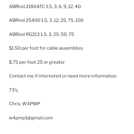
ABRind 218XATC 1.5, 3, 6, 9, 12, 40
ABRind 25400 1.5, 3, 12, 25, 75, 100
ABRind RG213 1.5, 3, 25, 50, 75
$1.50 per foot for cable assemblies
$.75 per foot 25 or greater
Contact me if interested or need more information.
73’s,
Chris, W4PMP
w4pmp1@gmail.com