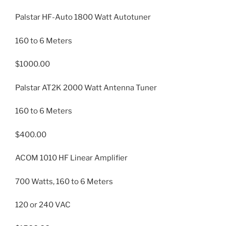
Palstar HF-Auto 1800 Watt Autotuner
160 to 6 Meters
$1000.00
Palstar AT2K 2000 Watt Antenna Tuner
160 to 6 Meters
$400.00
ACOM 1010 HF Linear Amplifier
700 Watts, 160 to 6 Meters
120 or 240 VAC