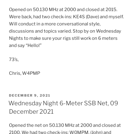
Opened on 50.130 MHz at 2000 and closed at 2015.
Were back, had two check-ins: KE4S (Dave) and myself.
Will conduct in a more conversational style,
discussions and topics varied. Stop by on Wednesday
Nights to make sure your rigs still work on 6 meters
and say “Hello!”
73’s,
Chris, W4PMP
POSTED
DECEMBER 9, 2021
ON
Wednesday Night 6-Meter SSB Net, 09
December 2021
Opened the net on 50.130 MHz at 2000 and closed at
2100. We had two check-ins: W0MPM, (John) and