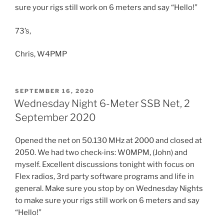
sure your rigs still work on 6 meters and say “Hello!”
73’s,
Chris, W4PMP
POSTED
SEPTEMBER 16, 2020
ON
Wednesday Night 6-Meter SSB Net, 2
September 2020
Opened the net on 50.130 MHz at 2000 and closed at
2050. We had two check-ins: W0MPM, (John) and
myself. Excellent discussions tonight with focus on
Flex radios, 3rd party software programs and life in
general. Make sure you stop by on Wednesday Nights
to make sure your rigs still work on 6 meters and say
“Hello!”