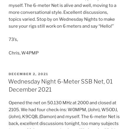
myself. The 6-meter Net is alive and well, moving to a
more conversational style. Excellent discussions,
topics varied. Stop by on Wednesday Nights to make
sure your rigs still work on 6 meters and say “Hello!”
73’s,
Chris, W4PMP
POSTED
DECEMBER 2, 2021
ON
Wednesday Night 6-Meter SSB Net, 01
December 2021
Opened the net on 50.130 MHz at 2000 and closed at
2105. We had four check-ins: W0MPM, (John), W5ODJ,
(John), K9CQB, (Damon) and myself. The 6-meter Net is
back, excellent discussions tonight, too many subjects