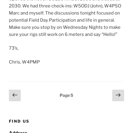
2030. We had three check-ins: W5ODJ (John), W4PSO
Marc and myself. The discussions tonight focused on
potential Field Day Participation and life in general.
Make sure you stop by on Wednesday Nights to make
sure your rigs still work on 6 meters and say “Hello!”
73’s,
Chris, W4PMP
Posts
Previous
Next
Page
5
page
page
pagination
FIND US