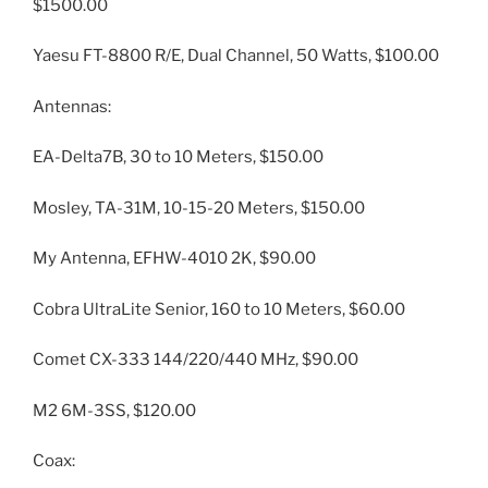
$1500.00
Yaesu FT-8800 R/E, Dual Channel, 50 Watts, $100.00
Antennas:
EA-Delta7B, 30 to 10 Meters, $150.00
Mosley, TA-31M, 10-15-20 Meters, $150.00
My Antenna, EFHW-4010 2K, $90.00
Cobra UltraLite Senior, 160 to 10 Meters, $60.00
Comet CX-333 144/220/440 MHz, $90.00
M2 6M-3SS, $120.00
Coax: