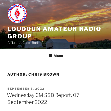
Skip
to
content
LOUDOUN AMATEUR RADIO
GROUP
A "Just In Case" Radio Club
Menu
AUTHOR:
CHRIS BROWN
POSTED
SEPTEMBER 7, 2022
ON
Wednesday 6M SSB Report, 07
September 2022