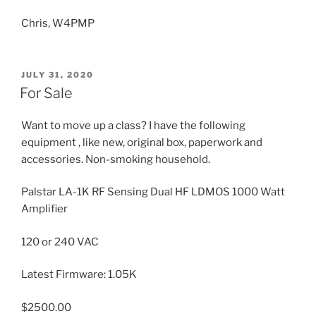
Chris, W4PMP
POSTED
JULY 31, 2020
ON
For Sale
Want to move up a class? I have the following
equipment , like new, original box, paperwork and
accessories. Non-smoking household.
Palstar LA-1K RF Sensing Dual HF LDMOS 1000 Watt
Amplifier
120 or 240 VAC
Latest Firmware: 1.05K
$2500.00