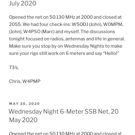
July 2020
Opened the net on 50.130 MHz at 2000 and closed at
2055. We had four check-ins: W5ODJ (John), W0MPM,
(John), W4PSO (Marc) and myself. The discussions
tonight focused on radios, antennas and life in general.
Make sure you stop by on Wednesday Nights to make
sure your rigs still work on 6 meters and say “Hello!”
73’s,
Chris, W4PMP
POSTED
MAY 20, 2020
ON
Wednesday Night 6-Meter SSB Net, 20
May 2020
Opened the net on 50.130 MHz at 2000 and closed at