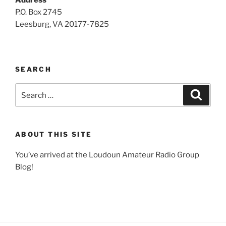
Address
P.O. Box 2745
Leesburg, VA 20177-7825
SEARCH
Search
Search
for:
ABOUT THIS SITE
You’ve arrived at the Loudoun Amateur Radio Group
Blog!