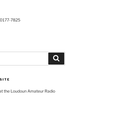
20177-7825
Search
SITE
 at the Loudoun Amateur Radio