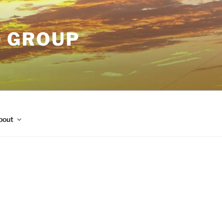
O GROUP
bout