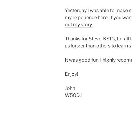
Yesterday I was able to make my
my experience
here
. If you wa
out my story.
Thanks for Steve, KS1G, for all 
us longer than others to learn st
It was good fun. I highly recom
Enjoy!
John
W5ODJ