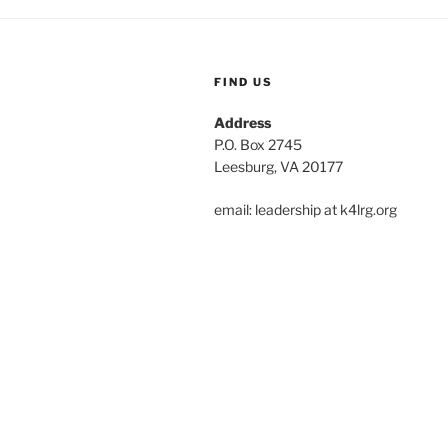
FIND US
Address
P.O. Box 2745
Leesburg, VA 20177
email: leadership at k4lrg.org