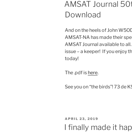
ON
AMSAT Journal 50th
Download
And on the heels of John W5ODJ’
AMSAT-NA has made their speci
AMSAT Journal available to all.
issue – a keeper! If you enjoy 
today!
The .pdf is
here
.
See you on “the birds”! 73 de 
POSTED
APRIL 23, 2019
ON
I finally made it ha