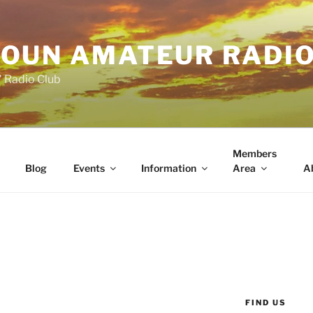
OUN AMATEUR RADI
" Radio Club
Members
Blog
Events
Information
Area
A
FIND US