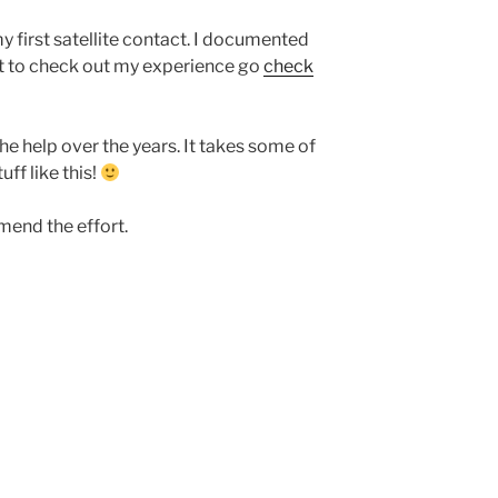
 first satellite contact. I documented
nt to check out my experience go
check
the help over the years. It takes some of
uff like this!
mend the effort.