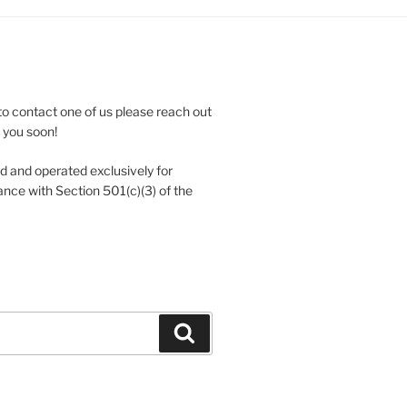
to contact one of us please reach out
e you soon!
 and operated exclusively for
nce with Section 501(c)(3) of the
Search