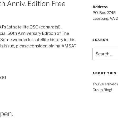
 Anniv. Edition Free
Address
P.O. Box 2745
Leesburg, VA 
s 1st satellite QSO (congrats!),
al 50th Anniversary Edition of The
 Some wonderful satellite history in this
SEARCH
this issue, please consider joining AMSAT
Search
for:
ABOUT THIS 
KS1G
You’ve arrived
Group Blog!
ppen.