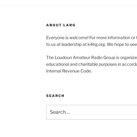
ABOUT LARG
Everyone is welcome! For more information or 
to us at leadership at k4lrg.org. We hope to se
The Loudoun Amateur Radio Group is organized
educational and charitable purposes in accorda
Internal Revenue Code.
SEARCH
Search
for: