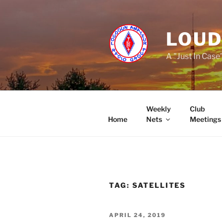
Skip
to
content
LOUD
A "Just In Case
Weekly
Club
Home
Nets
Meetings
TAG:
SATELLITES
POSTED
APRIL 24, 2019