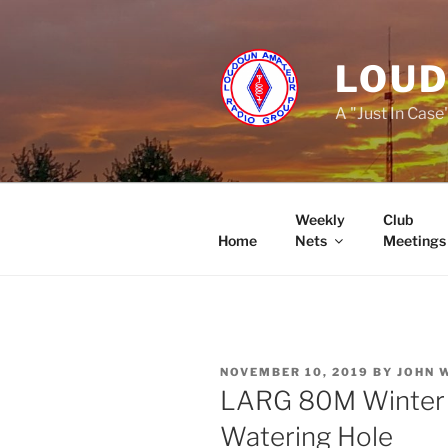
Skip
to
content
LOUD
A "Just In Case
Weekly
Club
Home
Nets
Meetings
POSTED
NOVEMBER 10, 2019
BY
JOHN 
ON
LARG 80M Winter S
Watering Hole