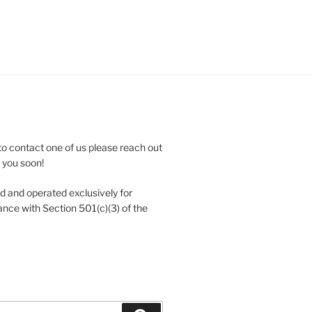
to contact one of us please reach out
e you soon!
 and operated exclusively for
nce with Section 501(c)(3) of the