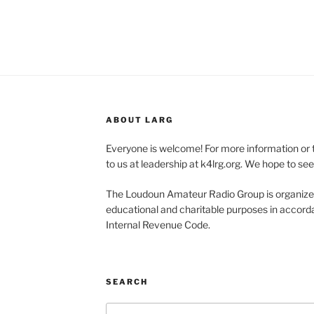
ABOUT LARG
Everyone is welcome! For more information or 
to us at leadership at k4lrg.org. We hope to se
The Loudoun Amateur Radio Group is organized
educational and charitable purposes in accorda
Internal Revenue Code.
SEARCH
Search