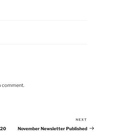
 a comment.
NEXT
Next
Post
020
November Newsletter Published