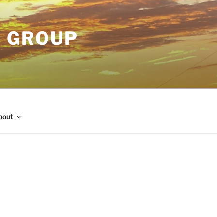
O GROUP
bout