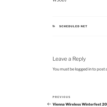
W5ODJ
CATEGORIES
SCHEDULED NET
Leave a Reply
You must be
logged in
to post
Post
Previous
PREVIOUS
navigation
Post
Vienna Wireless Winterfest 2