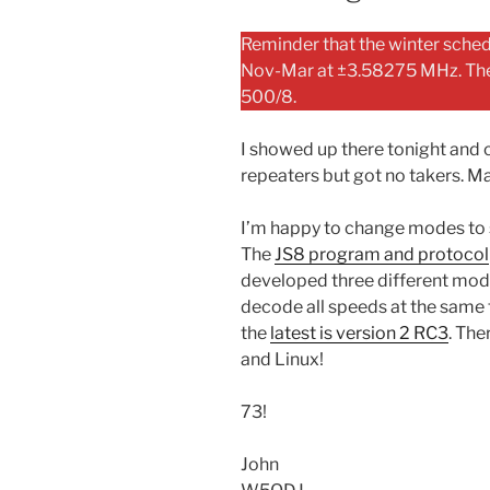
Reminder that the winter schedu
Nov-Mar at ±3.58275 MHz. The d
500/8.
I showed up there tonight and c
repeaters but got no takers. Ma
I’m happy to change modes to 
The
JS8 program and protocol
developed three different mod
decode all speeds at the same t
the
latest is version 2 RC3
. Th
and Linux!
73!
John