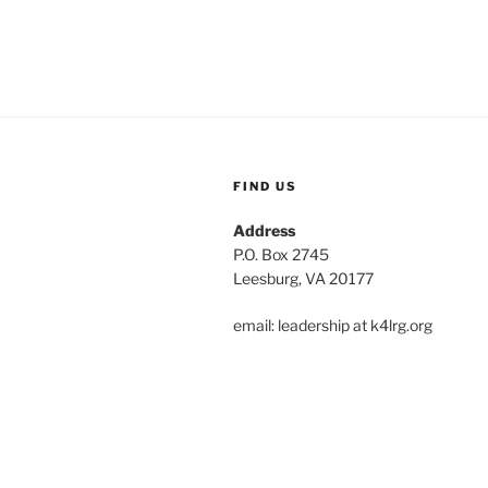
FIND US
Address
P.O. Box 2745
Leesburg, VA 20177
email: leadership at k4lrg.org