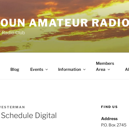
OUN AMATEUR RADI
" Radio Club
Members
Blog
Events
Information
Area
A
FIND US
WESTERMAN
chedule Digital
Address
P.O. Box 2745