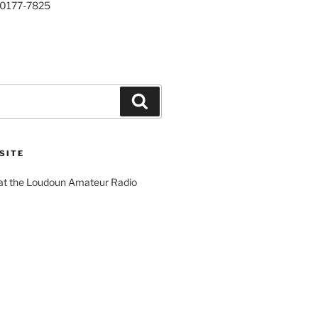
20177-7825
Search
SITE
 at the Loudoun Amateur Radio