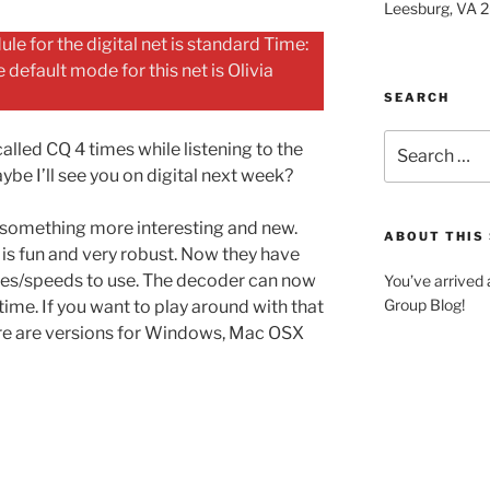
Leesburg, VA 
le for the digital net is standard Time:
efault mode for this net is Olivia
SEARCH
Search
alled CQ 4 times while listening to the
for:
ybe I’ll see you on digital next week?
something more interesting and new.
ABOUT THIS 
is fun and very robust. Now they have
es/speeds to use. The decoder can now
You’ve arrived
Group Blog!
ime. If you want to play around with that
ere are versions for Windows, Mac OSX