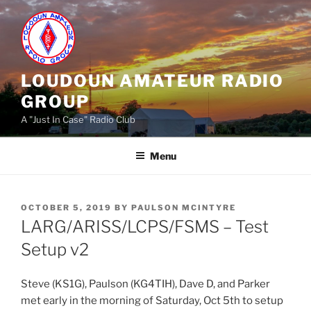
Skip
to
content
LOUDOUN AMATEUR RADIO
GROUP
A "Just In Case" Radio Club
Menu
POSTED
OCTOBER 5, 2019
BY
PAULSON MCINTYRE
ON
LARG/ARISS/LCPS/FSMS – Test
Setup v2
Steve (KS1G), Paulson (KG4TIH), Dave D, and Parker
met early in the morning of Saturday, Oct 5th to setup