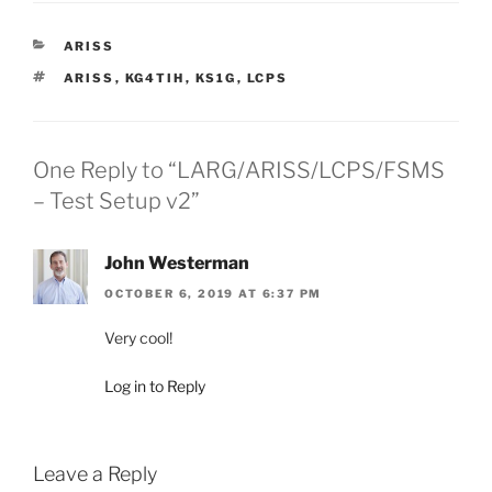
CATEGORIES
ARISS
TAGS
ARISS
,
KG4TIH
,
KS1G
,
LCPS
One Reply to “LARG/ARISS/LCPS/FSMS
– Test Setup v2”
John Westerman
OCTOBER 6, 2019 AT 6:37 PM
Very cool!
Log in to Reply
Leave a Reply