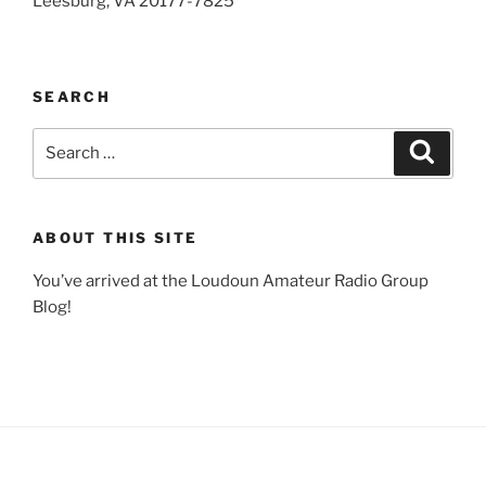
Leesburg, VA 20177-7825
SEARCH
Search
Search
for:
ABOUT THIS SITE
You’ve arrived at the Loudoun Amateur Radio Group
Blog!