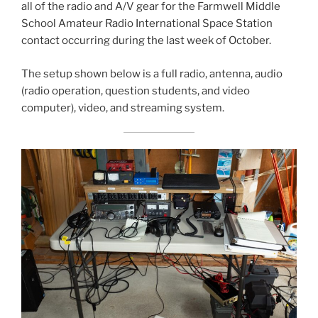
all of the radio and A/V gear for the Farmwell Middle
School Amateur Radio International Space Station
contact occurring during the last week of October.
The setup shown below is a full radio, antenna, audio
(radio operation, question students, and video
computer), video, and streaming system.