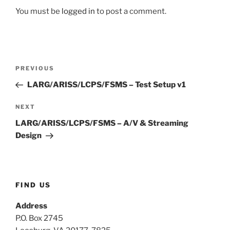
You must be
logged in
to post a comment.
Post
Previous
PREVIOUS
navigation
Post
LARG/ARISS/LCPS/FSMS – Test Setup v1
Next
NEXT
Post
LARG/ARISS/LCPS/FSMS – A/V & Streaming
Design
FIND US
Address
P.O. Box 2745