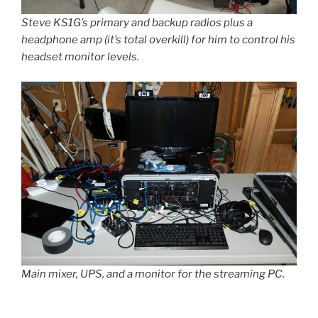
Steve KS1G’s primary and backup radios plus a
headphone amp (it’s total overkill) for him to control his
headset monitor levels.
Main mixer, UPS, and a monitor for the streaming PC.