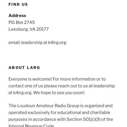
FIND US
Address
P.O. Box 2745
Leesburg, VA 20177
email: leadership at k4lrg.org
ABOUT LARG
Everyone is welcome! For more information or to
contact one of us please reach out to us at leadership
at k4lrg.org. We hope to see you soon!
The Loudoun Amateur Radio Group is organized and
operated exclusively for educational and charitable
purposes in accordance with Section 501(c)(3) of the
Internal Revenue Code.