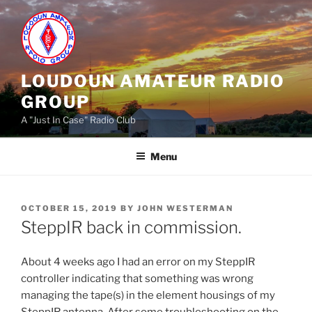
Skip
to
content
LOUDOUN AMATEUR RADIO
GROUP
A "Just In Case" Radio Club
Menu
POSTED
OCTOBER 15, 2019
BY
JOHN WESTERMAN
ON
SteppIR back in commission.
About 4 weeks ago I had an error on my SteppIR
controller indicating that something was wrong
managing the tape(s) in the element housings of my