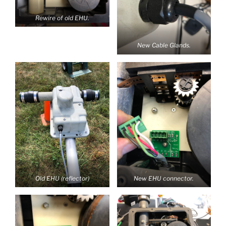
Rewire of old EHU.
New Cable Glands.
Old EHU (reflector)
New EHU connector.