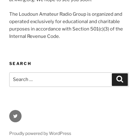
The Loudoun Amateur Radio Group is organized and
operated exclusively for educational and charitable
purposes in accordance with Section 501(c)(3) of the
Internal Revenue Code.
SEARCH
Search
Search
for:
Twitter
Proudly powered by WordPress