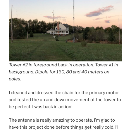
Tower #2 in foreground back in operation. Tower #1 in
background. Dipole for 160, 80 and 40 meters on
poles.
I cleaned and dressed the chain for the primary motor
and tested the up and down movement of the tower to
be perfect. I was back in action!
The antenna is really amazing to operate. I’m glad to
have this project done before things get really cold. I’ll