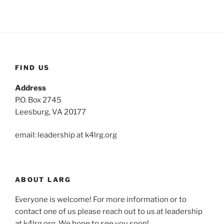
FIND US
Address
P.O. Box 2745
Leesburg, VA 20177
email: leadership at k4lrg.org
ABOUT LARG
Everyone is welcome! For more information or to
contact one of us please reach out to us at leadership
at k4lrg.org. We hope to see you soon!