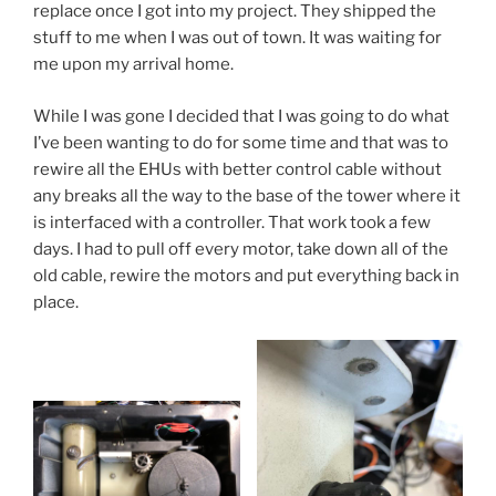
replace once I got into my project. They shipped the
stuff to me when I was out of town. It was waiting for
me upon my arrival home.
While I was gone I decided that I was going to do what
I’ve been wanting to do for some time and that was to
rewire all the EHUs with better control cable without
any breaks all the way to the base of the tower where it
is interfaced with a controller. That work took a few
days. I had to pull off every motor, take down all of the
old cable, rewire the motors and put everything back in
place.