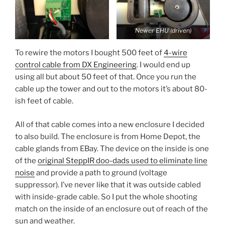
Newer EHU (driven)
To rewire the motors I bought 500 feet of
4-wire
control cable from DX Engineering
. I would end up
using all but about 50 feet of that. Once you run the
cable up the tower and out to the motors it’s about 80-
ish feet of cable.
All of that cable comes into a new enclosure I decided
to also build. The enclosure is from Home Depot, the
cable glands from EBay. The device on the inside is one
of the
original SteppIR doo-dads used to eliminate line
noise
and provide a path to ground (voltage
suppressor). I’ve never like that it was outside cabled
with inside-grade cable. So I put the whole shooting
match on the inside of an enclosure out of reach of the
sun and weather.