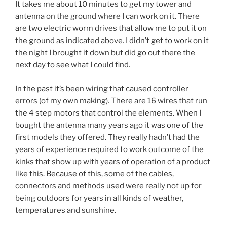
It takes me about 10 minutes to get my tower and
antenna on the ground where I can work on it. There
are two electric worm drives that allow me to put it on
the ground as indicated above. I didn’t get to work on it
the night I brought it down but did go out there the
next day to see what I could find.
In the past it’s been wiring that caused controller
errors (of my own making). There are 16 wires that run
the 4 step motors that control the elements. When I
bought the antenna many years ago it was one of the
first models they offered. They really hadn’t had the
years of experience required to work outcome of the
kinks that show up with years of operation of a product
like this. Because of this, some of the cables,
connectors and methods used were really not up for
being outdoors for years in all kinds of weather,
temperatures and sunshine.