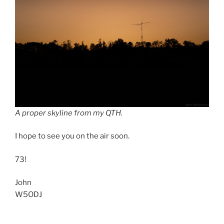
A proper skyline from my QTH.
I hope to see you on the air soon.
73!
John
W5ODJ