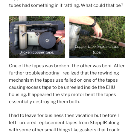
tubes had something in it rattling. What could that be?
Copper tape broken inside
Broken copper tape.
tube.
One of the tapes was broken. The other was bent. After
further troubleshooting I realized that the rewinding
mechanism the tapes use failed on one of the tapes
causing excess tape to be unreeled inside the EHU
housing. It appeared the step motor bent the tapes
essentially destroying them both.
I had to leave for business then vacation but before I
left I ordered replacement tapes from SteppIR along
with some other small things like gaskets that I could