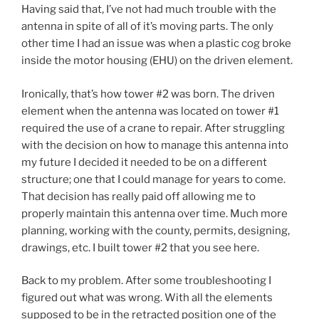
Having said that, I’ve not had much trouble with the
antenna in spite of all of it’s moving parts. The only
other time I had an issue was when a plastic cog broke
inside the motor housing (EHU) on the driven element.
Ironically, that’s how tower #2 was born. The driven
element when the antenna was located on tower #1
required the use of a crane to repair. After struggling
with the decision on how to manage this antenna into
my future I decided it needed to be on a different
structure; one that I could manage for years to come.
That decision has really paid off allowing me to
properly maintain this antenna over time. Much more
planning, working with the county, permits, designing,
drawings, etc. I built tower #2 that you see here.
Back to my problem. After some troubleshooting I
figured out what was wrong. With all the elements
supposed to be in the retracted position one of the