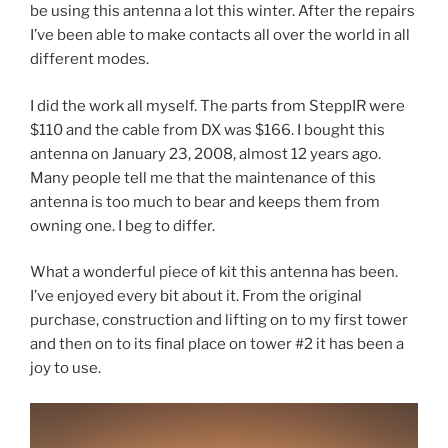
be using this antenna a lot this winter. After the repairs
I’ve been able to make contacts all over the world in all
different modes.
I did the work all myself. The parts from SteppIR were
$110 and the cable from DX was $166. I bought this
antenna on January 23, 2008, almost 12 years ago.
Many people tell me that the maintenance of this
antenna is too much to bear and keeps them from
owning one. I beg to differ.
What a wonderful piece of kit this antenna has been.
I’ve enjoyed every bit about it. From the original
purchase, construction and lifting on to my first tower
and then on to its final place on tower #2 it has been a
joy to use.