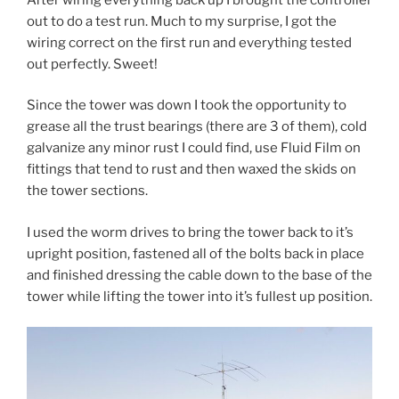
out to do a test run. Much to my surprise, I got the
wiring correct on the first run and everything tested
out perfectly. Sweet!
Since the tower was down I took the opportunity to
grease all the trust bearings (there are 3 of them), cold
galvanize any minor rust I could find, use Fluid Film on
fittings that tend to rust and then waxed the skids on
the tower sections.
I used the worm drives to bring the tower back to it’s
upright position, fastened all of the bolts back in place
and finished dressing the cable down to the base of the
tower while lifting the tower into it’s fullest up position.