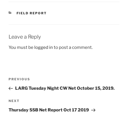
CATEGORIES
FIELD REPORT
Leave a Reply
You must be
logged in
to post a comment.
Post
Previous
PREVIOUS
navigation
Post
LARG Tuesday Night CW Net October 15, 2019.
Next
NEXT
Post
Thursday SSB Net Report Oct 17 2019