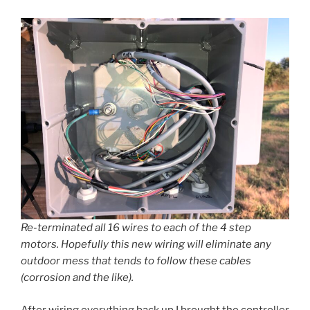
Re-terminated all 16 wires to each of the 4 step
motors. Hopefully this new wiring will eliminate any
outdoor mess that tends to follow these cables
(corrosion and the like).
After wiring everything back up I brought the controller