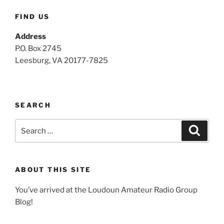
FIND US
Address
P.O. Box 2745
Leesburg, VA 20177-7825
SEARCH
Search
Search
for:
ABOUT THIS SITE
You’ve arrived at the Loudoun Amateur Radio Group
Blog!