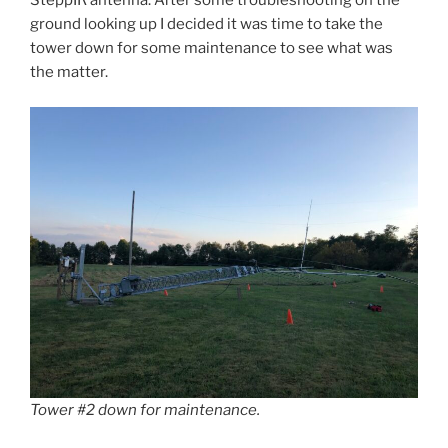
SteppIR antenna. After some troubleshooting on the
ground looking up I decided it was time to take the
tower down for some maintenance to see what was
the matter.
Tower #2 down for maintenance.