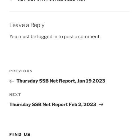
Leave a Reply
You must be
logged in
to post a comment.
Post
Previous
PREVIOUS
navigation
Post
Thursday SSB Net Report, Jan 19 2023
Next
NEXT
Post
Thursday SSB Net Report Feb 2, 2023
FIND US