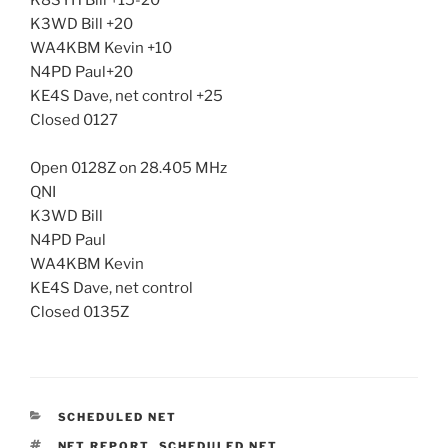
K8SYH Bill +15-20
K3WD Bill +20
WA4KBM Kevin +10
N4PD Paul+20
KE4S Dave, net control +25
Closed 0127
Open 0128Z on 28.405 MHz
QNI
K3WD Bill
N4PD Paul
WA4KBM Kevin
KE4S Dave, net control
Closed 0135Z
CATEGORIES
SCHEDULED NET
TAGS
NET REPORT
,
SCHEDULED NET