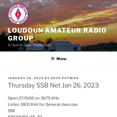
Skip
to
content
LOUDOUN AMATEUR RADIO
GROUP
A "Just In Case" Radio Club
Menu
POSTED
JANUARY 26, 2023
BY
DAVE PUTMAN
ON
Thursday SSB Net Jan 26, 2023
Open 27/0100 on 3675 KHz
Listen 3831 KHz for General class ops
QNI