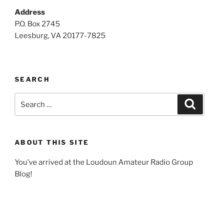
Address
P.O. Box 2745
Leesburg, VA 20177-7825
SEARCH
Search
Search
for:
ABOUT THIS SITE
You’ve arrived at the Loudoun Amateur Radio Group
Blog!