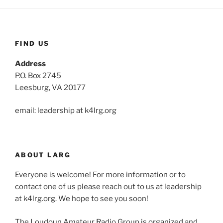
FIND US
Address
P.O. Box 2745
Leesburg, VA 20177
email: leadership at k4lrg.org
ABOUT LARG
Everyone is welcome! For more information or to
contact one of us please reach out to us at leadership
at k4lrg.org. We hope to see you soon!
The Loudoun Amateur Radio Group is organized and