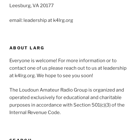
Leesburg, VA 20177
email: leadership at k4lrg.org
ABOUT LARG
Everyone is welcome! For more information or to
contact one of us please reach out to us at leadership
at k4lrg.org. We hope to see you soon!
The Loudoun Amateur Radio Group is organized and
operated exclusively for educational and charitable
purposes in accordance with Section 501(c)(3) of the
Internal Revenue Code.