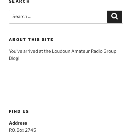
SEARCH
Search
Search
for:
ABOUT THIS SITE
You’ve arrived at the Loudoun Amateur Radio Group
Blog!
FIND US
Address
P.O. Box 2745