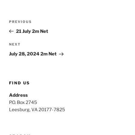
Post
Previous
PREVIOUS
navigation
Post
21 July 2m Net
Next
NEXT
Post
July 28, 2024 2m Net
FIND US
Address
P.O. Box 2745
Leesburg, VA 20177-7825