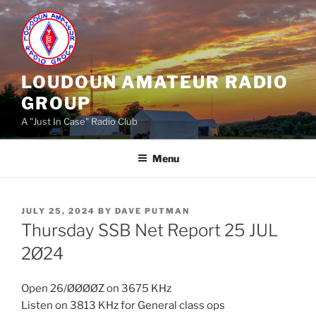
Skip
to
content
LOUDOUN AMATEUR RADIO
GROUP
A "Just In Case" Radio Club
Menu
POSTED
JULY 25, 2024
BY
DAVE PUTMAN
ON
Thursday SSB Net Report 25 JUL
2Ø24
Open 26/ØØØØZ on 3675 KHz
Listen on 3813 KHz for General class ops