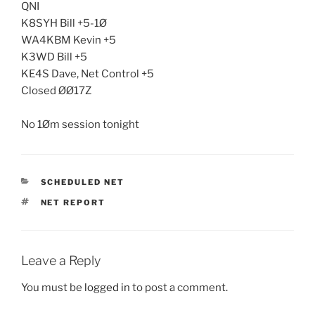
QNI
K8SYH Bill +5-1Ø
WA4KBM Kevin +5
K3WD Bill +5
KE4S Dave, Net Control +5
Closed ØØ17Z
No 1Øm session tonight
CATEGORIES
SCHEDULED NET
TAGS
NET REPORT
Leave a Reply
You must be
logged in
to post a comment.