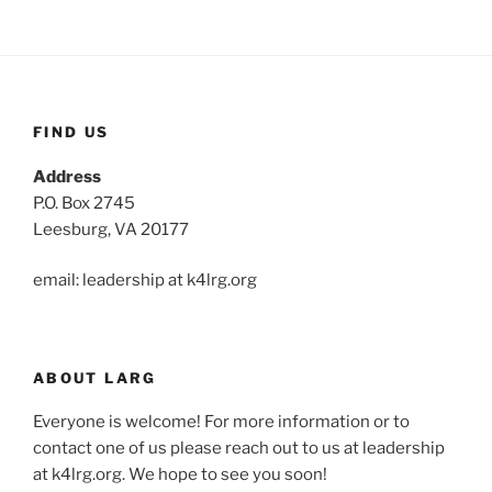
FIND US
Address
P.O. Box 2745
Leesburg, VA 20177
email: leadership at k4lrg.org
ABOUT LARG
Everyone is welcome! For more information or to
contact one of us please reach out to us at leadership
at k4lrg.org. We hope to see you soon!