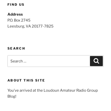
FIND US
Address
P.O. Box 2745
Leesburg, VA 20177-7825
SEARCH
Search
Search
for:
ABOUT THIS SITE
You’ve arrived at the Loudoun Amateur Radio Group
Blog!