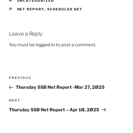
CATEGORIES
UNCATEGORIZED
TAGS
NET REPORT
,
SCHEDULED NET
Leave a Reply
You must be
logged in
to post a comment.
Post
Previous
PREVIOUS
navigation
Post
Thursday SSB Net Report -Mar 27, 2Ø25
Next
NEXT
Post
Thursday SSB Net Report – Apr 1Ø, 2Ø25