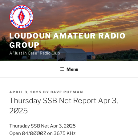
Skip
to
content
LOUDOUN AMATEUR RADIO
GROUP
A "Just In Case" Radio Club
Menu
POSTED
APRIL 3, 2025
BY
DAVE PUTMAN
ON
Thursday SSB Net Report Apr 3,
2Ø25
Thursday SSB Net Apr 3, 2Ø25
Open Ø4/ØØØØZ on 3675 KHz