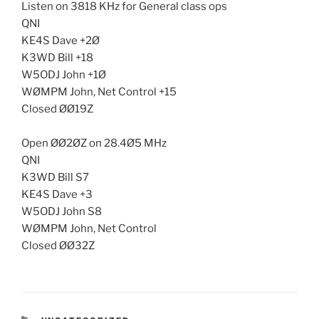
Listen on 3818 KHz for General class ops
QNI
KE4S Dave +2Ø
K3WD Bill +18
W5ODJ John +1Ø
WØMPM John, Net Control +15
Closed ØØ19Z
Open ØØ2ØZ on 28.4Ø5 MHz
QNI
K3WD Bill S7
KE4S Dave +3
W5ODJ John S8
WØMPM John, Net Control
Closed ØØ32Z