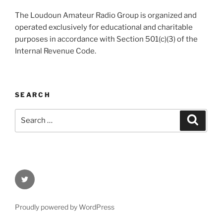
The Loudoun Amateur Radio Group is organized and
operated exclusively for educational and charitable
purposes in accordance with Section 501(c)(3) of the
Internal Revenue Code.
SEARCH
Search
Search
for:
Twitter
Proudly powered by WordPress