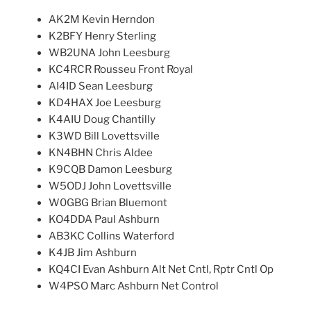
AK2M Kevin Herndon
K2BFY Henry Sterling
WB2UNA John Leesburg
KC4RCR Rousseu Front Royal
AI4ID Sean Leesburg
KD4HAX Joe Leesburg
K4AIU Doug Chantilly
K3WD Bill Lovettsville
KN4BHN Chris Aldee
K9CQB Damon Leesburg
W5ODJ John Lovettsville
W0GBG Brian Bluemont
KO4DDA Paul Ashburn
AB3KC Collins Waterford
K4JB Jim Ashburn
KQ4CI Evan Ashburn Alt Net Cntl, Rptr Cntl Op
W4PSO Marc Ashburn Net Control