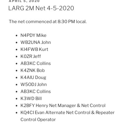
POSTED
APRIL 5, 2020
ON
LARG 2M Net 4-5-2020
The net commenced at 8:30 PM local.
N4PDY Mike
WB2UNA John
KI4FWB Kurt
K0ZR Jeff
AB3KC Collins
K4ZNK Bob
K4AIU Doug
W5ODJ John
AB3KC Collins
K3WD Bill
K2BFY Henry Net Manager & Net Control
KQ4CI Evan Alternate Net Control & Repeater
Control Operator