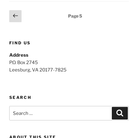
Posts
Previous
Page
5
page
pagination
FIND US
Address
P.O. Box 2745
Leesburg, VA 20177-7825
SEARCH
Search
Search
for:
ABOUT THIS SITE