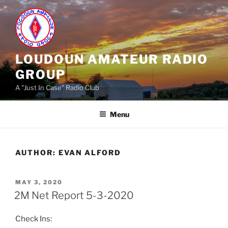
Skip
to
content
LOUDOUN AMATEUR RADIO
GROUP
A "Just In Case" Radio Club
Menu
AUTHOR:
EVAN ALFORD
POSTED
MAY 3, 2020
ON
2M Net Report 5-3-2020
Check Ins: