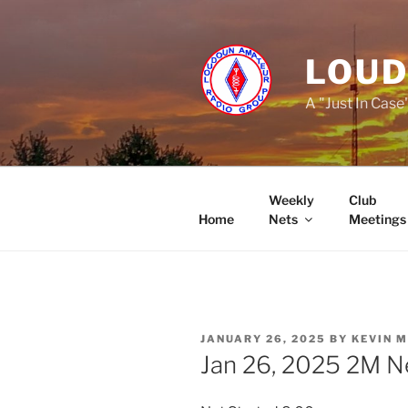
Skip
to
content
LOUD
A "Just In Case
Weekly
Club
Home
Nets
Meetings
POSTED
JANUARY 26, 2025
BY
KEVIN 
ON
Jan 26, 2025 2M N