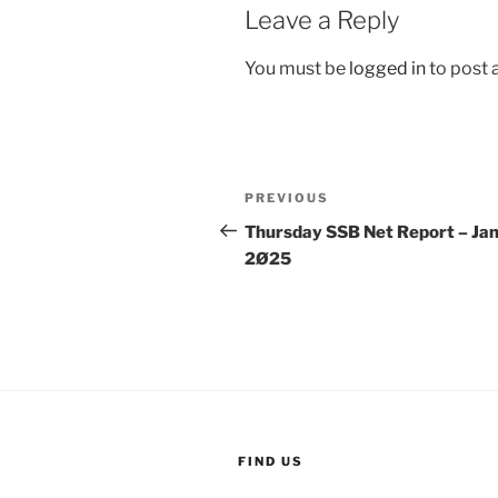
Leave a Reply
You must be
logged in
to post
Post
Previous
PREVIOUS
navigation
Post
Thursday SSB Net Report – Jan
2Ø25
FIND US