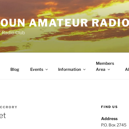
OUN AMATEUR RADI
" Radio Club
Members
Blog
Events
Information
Area
A
FIND US
MCCRORY
et
Address
P.O. Box 2745