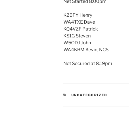
Net Started 8:00pm
K2BFY Henry
WA4TXE Dave
KQ4VZF Patrick
KS1G Steven
W5ODJ John
WA4KBM Kevin, NCS
Net Secured at 8:19pm
CATEGORIES
UNCATEGORIZED