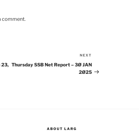
 a comment.
NEXT
Next
Post
 23,
Thursday SSB Net Report – 3Ø JAN
2Ø25
ABOUT LARG