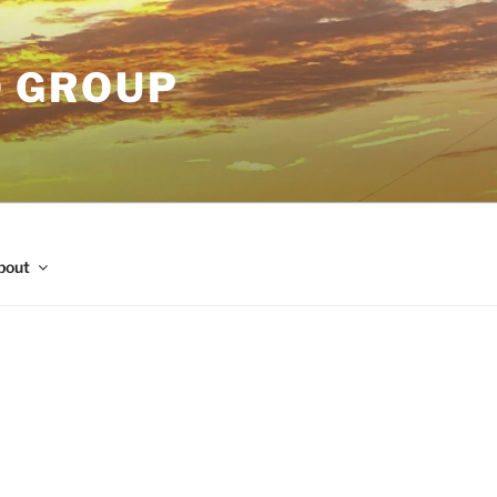
O GROUP
bout