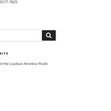
20177-7825
Search
SITE
 at the Loudoun Amateur Radio