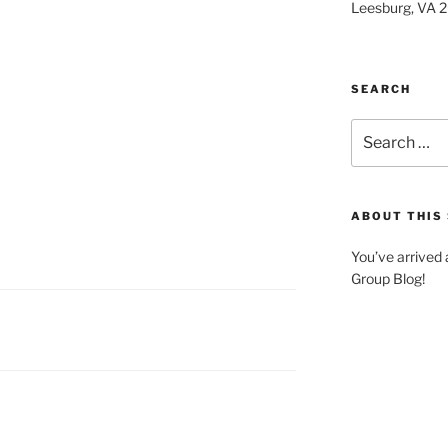
Leesburg, VA 
SEARCH
Search
for:
ABOUT THIS 
You’ve arrived
Group Blog!