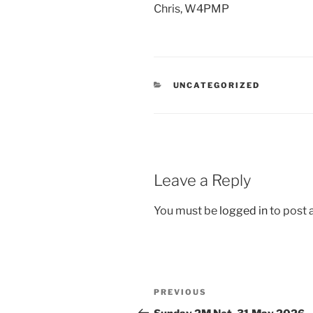
Chris, W4PMP
CATEGORIES
UNCATEGORIZED
Leave a Reply
You must be
logged in
to post
Post
Previous
PREVIOUS
navigation
Post