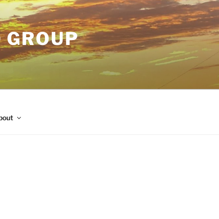
O GROUP
bout