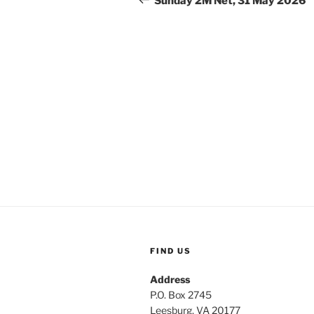
Sunday 2M Net, 31 May 2026
FIND US
Address
P.O. Box 2745
Leesburg, VA 20177