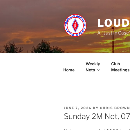
Skip
to
content
LOUD
A "Just In Case
Weekly
Club
Home
Nets
Meetings
POSTED
JUNE 7, 2026
BY
CHRIS BROWN
ON
Sunday 2M Net, 07