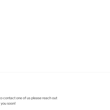
to contact one of us please reach out
e you soon!