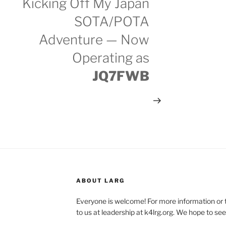
Kicking Off My Japan
SOTA/POTA
Adventure — Now
Operating as
JQ7FWB
ABOUT LARG
Everyone is welcome! For more information or 
to us at leadership at k4lrg.org. We hope to se