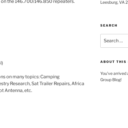
on the 146.700/146.850 repeaters.
Leesburg, VA 
SEARCH
Search
for:
ABOUT THIS 
l)
You’ve arrived
ions on many topics: Camping
Group Blog!
estry Research, Sat Trailer Repairs, Africa
ot Antenna, etc.