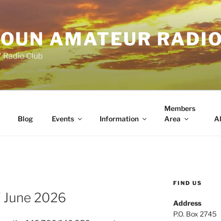
OUN AMATEUR RADI
" Radio Club
Members
Blog
Events
Information
Area
A
FIND US
 June 2026
Address
P.O. Box 2745