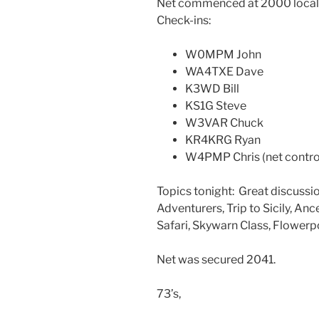
Net commenced at 2000 local 
Check-ins:
W0MPM John
WA4TXE Dave
K3WD Bill
KS1G Steve
W3VAR Chuck
KR4KRG Ryan
W4PMP Chris (net contro
Topics tonight: Great discuss
Adventurers, Trip to Sicily, Anc
Safari, Skywarn Class, Flowerp
Net was secured 2041.
73’s,