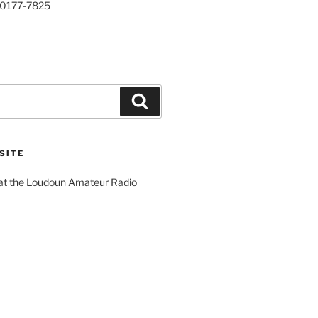
20177-7825
Search
SITE
 at the Loudoun Amateur Radio