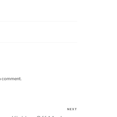
 a comment.
NEXT
Next
Post