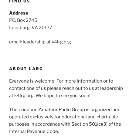
FIND US
Address
P.O. Box 2745
Leesburg, VA 20177
email: leadership at k4lrg.org
ABOUT LARG
Everyone is welcome! For more information or to
contact one of us please reach out to us at leadership
at k4lrg.org. We hope to see you soon!
The Loudoun Amateur Radio Group is organized and
operated exclusively for educational and charitable
purposes in accordance with Section 501(c)(3) of the
Internal Revenue Code.