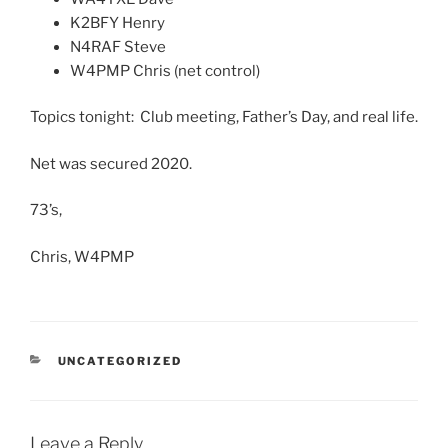
K2BFY Henry
N4RAF Steve
W4PMP Chris (net control)
Topics tonight: Club meeting, Father’s Day, and real life.
Net was secured 2020.
73’s,
Chris, W4PMP
CATEGORIES
UNCATEGORIZED
Leave a Reply