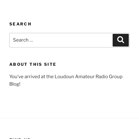
SEARCH
Search
Search
for:
ABOUT THIS SITE
You’ve arrived at the Loudoun Amateur Radio Group
Blog!