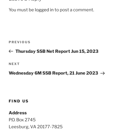
You must be
logged in
to post a comment.
Post
Previous
PREVIOUS
navigation
Post
Thursday SSB Net Report Jun 15, 2023
Next
NEXT
Post
Wednesday 6M SSB Report, 21 June 2023
FIND US
Address
P.O. Box 2745
Leesburg, VA 20177-7825