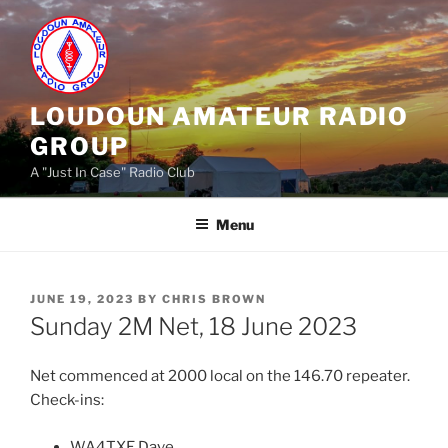
Skip
to
content
LOUDOUN AMATEUR RADIO
GROUP
A "Just In Case" Radio Club
Menu
POSTED
JUNE 19, 2023
BY
CHRIS BROWN
ON
Sunday 2M Net, 18 June 2023
Net commenced at 2000 local on the 146.70 repeater.
Check-ins:
WA4TXE Dave