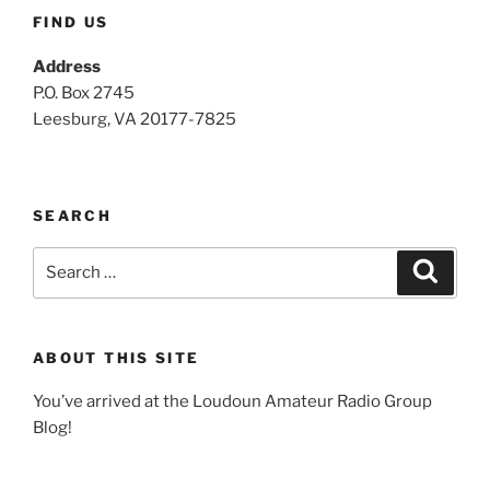
FIND US
Address
P.O. Box 2745
Leesburg, VA 20177-7825
SEARCH
Search
Search
for:
ABOUT THIS SITE
You’ve arrived at the Loudoun Amateur Radio Group
Blog!