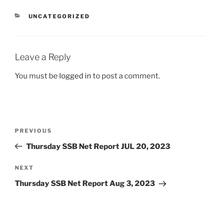
CATEGORIES
UNCATEGORIZED
Leave a Reply
You must be
logged in
to post a comment.
Post
Previous
PREVIOUS
navigation
Post
Thursday SSB Net Report JUL 20, 2023
Next
NEXT
Post
Thursday SSB Net Report Aug 3, 2023