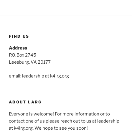
FIND US
Address
P.O. Box 2745
Leesburg, VA 20177
email: leadership at k4lrg.org
ABOUT LARG
Everyone is welcome! For more information or to
contact one of us please reach out to us at leadership
at k4lrg.org. We hope to see you soon!