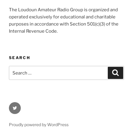
The Loudoun Amateur Radio Group is organized and
operated exclusively for educational and charitable
purposes in accordance with Section 501(c)(3) of the
Internal Revenue Code.
SEARCH
Search
Search
for:
Twitter
Proudly powered by WordPress