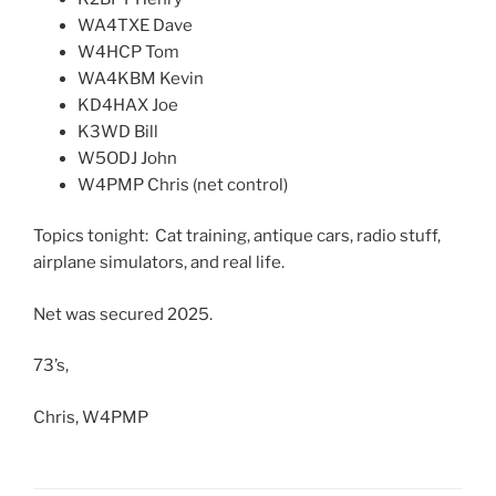
WA4TXE Dave
W4HCP Tom
WA4KBM Kevin
KD4HAX Joe
K3WD Bill
W5ODJ John
W4PMP Chris (net control)
Topics tonight: Cat training, antique cars, radio stuff,
airplane simulators, and real life.
Net was secured 2025.
73’s,
Chris, W4PMP