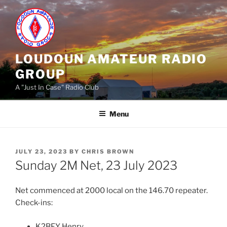
Skip
to
content
LOUDOUN AMATEUR RADIO
GROUP
A "Just In Case" Radio Club
Menu
POSTED
JULY 23, 2023
BY
CHRIS BROWN
ON
Sunday 2M Net, 23 July 2023
Net commenced at 2000 local on the 146.70 repeater.
Check-ins:
K2BFY Henry