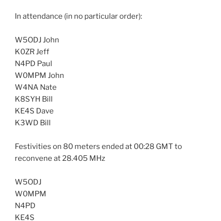
In attendance (in no particular order):
W5ODJ John
K0ZR Jeff
N4PD Paul
W0MPM John
W4NA Nate
K8SYH Bill
KE4S Dave
K3WD Bill
Festivities on 80 meters ended at 00:28 GMT to
reconvene at 28.405 MHz
W5ODJ
W0MPM
N4PD
KE4S