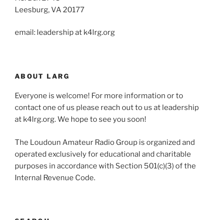
Leesburg, VA 20177
email: leadership at k4lrg.org
ABOUT LARG
Everyone is welcome! For more information or to
contact one of us please reach out to us at leadership
at k4lrg.org. We hope to see you soon!
The Loudoun Amateur Radio Group is organized and
operated exclusively for educational and charitable
purposes in accordance with Section 501(c)(3) of the
Internal Revenue Code.