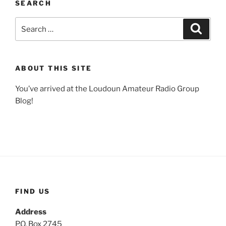
SEARCH
Search
Search
for:
ABOUT THIS SITE
You’ve arrived at the Loudoun Amateur Radio Group
Blog!
FIND US
Address
P.O. Box 2745