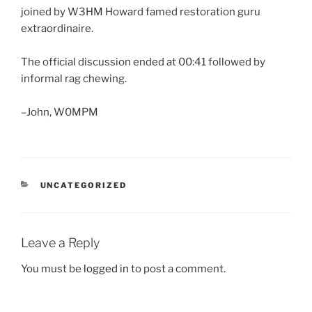
joined by W3HM Howard famed restoration guru
extraordinaire.
The official discussion ended at 00:41 followed by
informal rag chewing.
–John, W0MPM
CATEGORIES
UNCATEGORIZED
Leave a Reply
You must be
logged in
to post a comment.