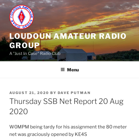
Skip
to
content
LOUDOUN AMATEUR RADIO
GROUP
A "Just In Case" Radio Club
Menu
POSTED
AUGUST 21, 2020
BY
DAVE PUTMAN
ON
Thursday SSB Net Report 20 Aug
2020
W0MPM being tardy for his assignment the 80 meter
net was graciously opened by KE4S