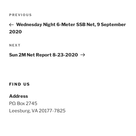
Post
Previous
PREVIOUS
navigation
Post
Wednesday Night 6-Meter SSB Net, 9 September
2020
Next
NEXT
Post
Sun 2M Net Report 8-23-2020
FIND US
Address
P.O. Box 2745
Leesburg, VA 20177-7825