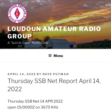
Skip
to
content
LOUDOUN AMATEUR RADIO
GROUP
A "Just In Case" Radio Club
Menu
POSTED
APRIL 14, 2022
BY
DAVE PUTMAN
ON
Thursday SSB Net Report April 14,
2022
Thursday SSB Net 14 APR 2022
open 15/0000Z on 3675 KHz