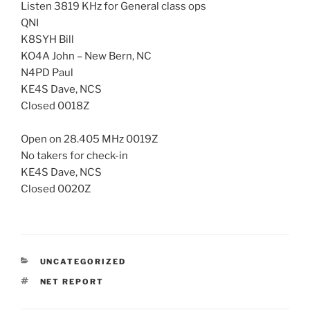
Listen 3819 KHz for General class ops
QNI
K8SYH Bill
KO4A John – New Bern, NC
N4PD Paul
KE4S Dave, NCS
Closed 0018Z
Open on 28.405 MHz 0019Z
No takers for check-in
KE4S Dave, NCS
Closed 0020Z
CATEGORIES
UNCATEGORIZED
TAGS
NET REPORT