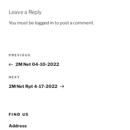
Leave a Reply
You must be
logged in
to post a comment.
Post
Previous
PREVIOUS
navigation
Post
2M Net 04-10-2022
Next
NEXT
Post
2M Net Rpt 4-17-2022
FIND US
Address