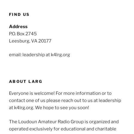
FIND US
Address
P.O. Box 2745
Leesburg, VA 20177
email: leadership at k4lrg.org
ABOUT LARG
Everyone is welcome! For more information or to
contact one of us please reach out to us at leadership
at k4lrg.org. We hope to see you soon!
The Loudoun Amateur Radio Group is organized and
operated exclusively for educational and charitable