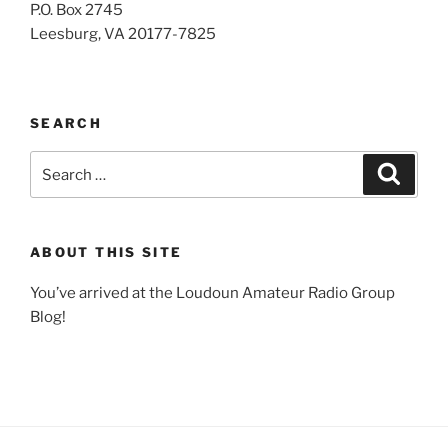
P.O. Box 2745
Leesburg, VA 20177-7825
SEARCH
Search
Search
for:
ABOUT THIS SITE
You’ve arrived at the Loudoun Amateur Radio Group
Blog!