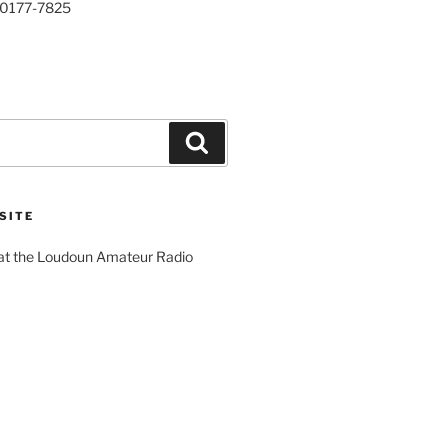
20177-7825
Search
SITE
 at the Loudoun Amateur Radio