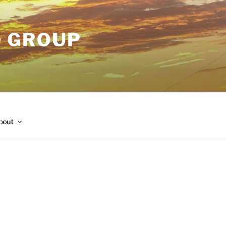
O GROUP
bout