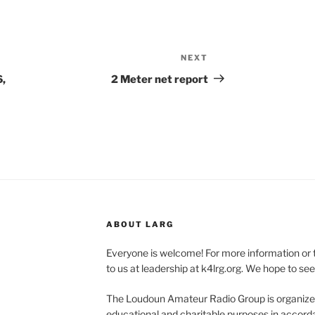
NEXT
Next
Post
6,
2 Meter net report
ABOUT LARG
Everyone is welcome! For more information or 
to us at leadership at k4lrg.org. We hope to se
The Loudoun Amateur Radio Group is organized
educational and charitable purposes in accorda