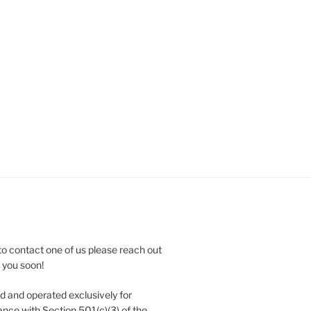
to contact one of us please reach out
e you soon!
 and operated exclusively for
nce with Section 501(c)(3) of the