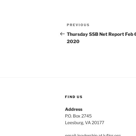
Post
Previous
PREVIOUS
navigation
Post
Thursday SSB Net Report Feb 
2020
FIND US
Address
P.O. Box 2745
Leesburg, VA 20177
email: leadership at k4lrg.org