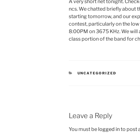
A very short net tonight. Chec
ncs. We chatted briefly about
starting tomorrow, and our exp
contest, particularly on the lo
8:00PM on 3675 KHz. We will a
class portion of the band for c
CATEGORIES
UNCATEGORIZED
Leave a Reply
You must be
logged in
to post