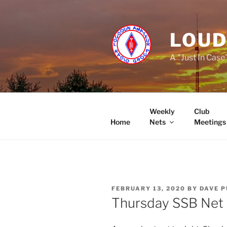
Skip
to
content
LOUD
A "Just In Case
Weekly
Club
Home
Nets
Meetings
POSTED
FEBRUARY 13, 2020
BY
DAVE 
ON
Thursday SSB Net 