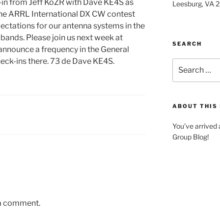
k-in from Jeff KoZR with Dave KE4S as
Leesburg, VA 
 the ARRL International DX CW contest
ectations for our antenna systems in the
w bands. Please join us next week at
SEARCH
nnounce a frequency in the General
heck-ins there. 73 de Dave KE4S.
Search
for:
ABOUT THIS 
You’ve arrived
Group Blog!
 a comment.