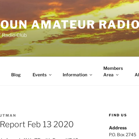
OUN AMATEUR RADI
" Radio Club
Members
Blog
Events
Information
Area
A
FIND US
PUTMAN
Report Feb 13 2020
Address
P.O. Box 2745