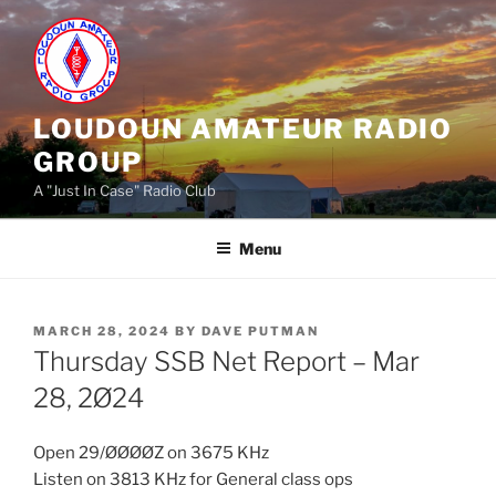
Skip
to
content
LOUDOUN AMATEUR RADIO
GROUP
A "Just In Case" Radio Club
Menu
POSTED
MARCH 28, 2024
BY
DAVE PUTMAN
ON
Thursday SSB Net Report – Mar
28, 2Ø24
Open 29/ØØØØZ on 3675 KHz
Listen on 3813 KHz for General class ops