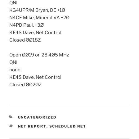
QNI
KG4UPR/M Bryan, DE +1Ø
N4CF Mike, Mineral VA +2Ø
N4PD Paul, +3Ø
KE4S Dave, Net Control
Closed ØØ18Z
Open ØØ19 on 28.4Ø5 MHz
QNI
none
KE4S Dave, Net Control
Closed ØØ2ØZ
CATEGORIES
UNCATEGORIZED
TAGS
NET REPORT
,
SCHEDULED NET