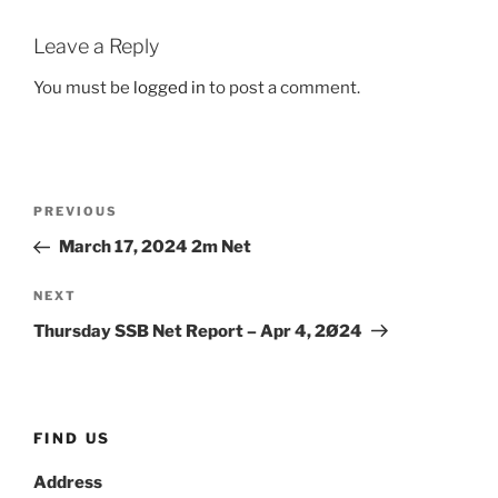
Leave a Reply
You must be
logged in
to post a comment.
Post
Previous
PREVIOUS
navigation
Post
March 17, 2024 2m Net
Next
NEXT
Post
Thursday SSB Net Report – Apr 4, 2Ø24
FIND US
Address