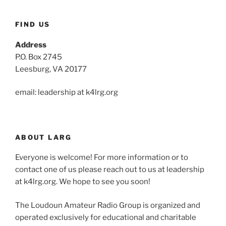
FIND US
Address
P.O. Box 2745
Leesburg, VA 20177
email: leadership at k4lrg.org
ABOUT LARG
Everyone is welcome! For more information or to
contact one of us please reach out to us at leadership
at k4lrg.org. We hope to see you soon!
The Loudoun Amateur Radio Group is organized and
operated exclusively for educational and charitable