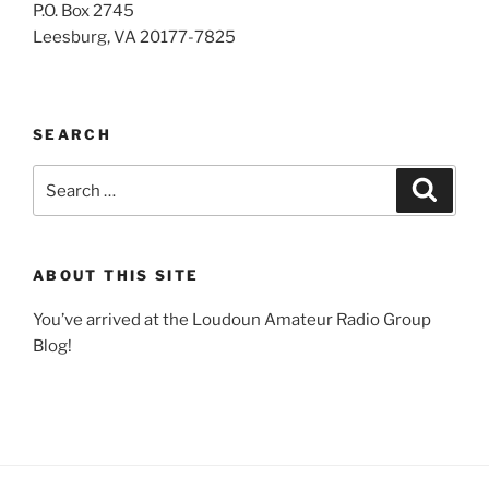
P.O. Box 2745
Leesburg, VA 20177-7825
SEARCH
Search
Search
for:
ABOUT THIS SITE
You’ve arrived at the Loudoun Amateur Radio Group
Blog!