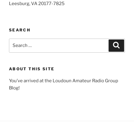
Leesburg, VA 20177-7825
SEARCH
Search
Search
for:
ABOUT THIS SITE
You’ve arrived at the Loudoun Amateur Radio Group
Blog!