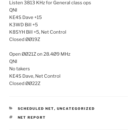
Listen 3813 KHz for General class ops
QNI
KE4S Dave +15
K3WD Bill +5
K8SYH Bill +5, Net Control
Closed ØØ19Z
Open ØØ21Z on 28.4Ø9 MHz
QNI
No takers
KE4S Dave, Net Control
Closed ØØ22Z
CATEGORIES
SCHEDULED NET
,
UNCATEGORIZED
TAGS
NET REPORT