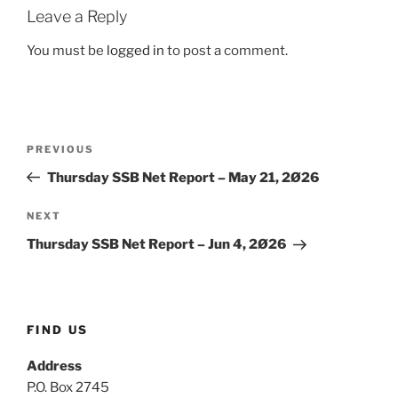
Leave a Reply
You must be
logged in
to post a comment.
Post
Previous
PREVIOUS
navigation
Post
Thursday SSB Net Report – May 21, 2Ø26
Next
NEXT
Post
Thursday SSB Net Report – Jun 4, 2Ø26
FIND US
Address
P.O. Box 2745