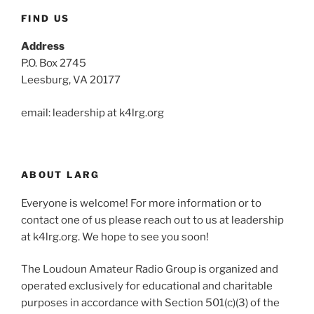
FIND US
Address
P.O. Box 2745
Leesburg, VA 20177
email: leadership at k4lrg.org
ABOUT LARG
Everyone is welcome! For more information or to
contact one of us please reach out to us at leadership
at k4lrg.org. We hope to see you soon!
The Loudoun Amateur Radio Group is organized and
operated exclusively for educational and charitable
purposes in accordance with Section 501(c)(3) of the