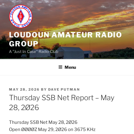
Skip
to
content
LOUDOUN AMATEUR RADIO
GROUP
A "Just In Case" Radio Club
Menu
POSTED
MAY 28, 2026
BY
DAVE PUTMAN
ON
Thursday SSB Net Report – May
28, 2Ø26
Thursday SSB Net May 28, 2Ø26
Open ØØØØZ May 29, 2Ø26 on 3675 KHz