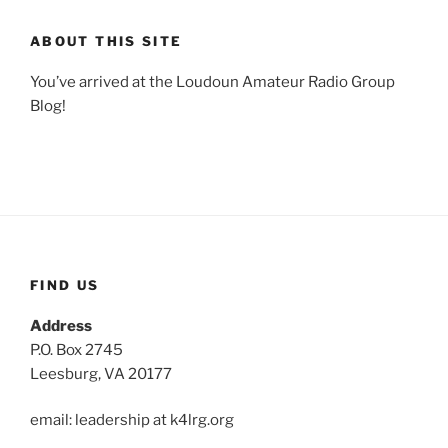
ABOUT THIS SITE
You’ve arrived at the Loudoun Amateur Radio Group
Blog!
FIND US
Address
P.O. Box 2745
Leesburg, VA 20177
email: leadership at k4lrg.org