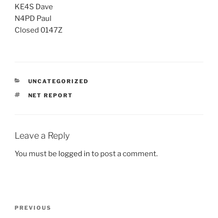
KE4S Dave
N4PD Paul
Closed 0147Z
CATEGORIES
UNCATEGORIZED
TAGS
NET REPORT
Leave a Reply
You must be
logged in
to post a comment.
Post
Previous
PREVIOUS
navigation