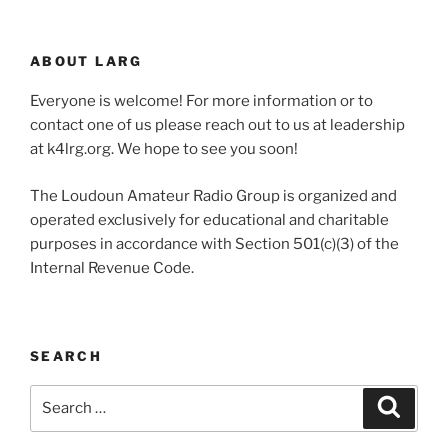
ABOUT LARG
Everyone is welcome! For more information or to
contact one of us please reach out to us at leadership
at k4lrg.org. We hope to see you soon!
The Loudoun Amateur Radio Group is organized and
operated exclusively for educational and charitable
purposes in accordance with Section 501(c)(3) of the
Internal Revenue Code.
SEARCH
Search
Search
for: