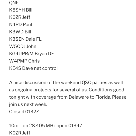
QNI:
K8SYH Bill
K0ZR Jeff
N4PD Paul
K3WD Bill
K3SEN Dale FL
W5ODJ John
KG4UPR/M Bryan DE
W4PMP Chris
KE4S Dave net control
A nice discussion of the weekend QSO parties as well
as ongoing projects for several of us. Conditions good
tonight with coverage from Delaware to Florida. Please
join us next week.
Closed 0132Z
10m – on 28.405 MHz open 0134Z
K0ZR Jeff