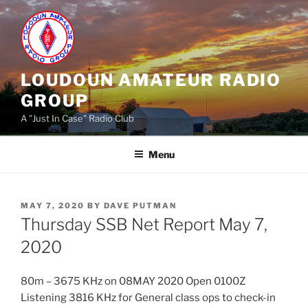
Skip
to
content
LOUDOUN AMATEUR RADIO
GROUP
A "Just In Case" Radio Club
Menu
POSTED
MAY 7, 2020
BY
DAVE PUTMAN
ON
Thursday SSB Net Report May 7,
2020
80m – 3675 KHz on 08MAY 2020 Open 0100Z
Listening 3816 KHz for General class ops to check-in