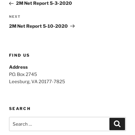
Post
2M Net Report 5-3-2020
Next
NEXT
Post
2M Net Report 5-10-2020
FIND US
Address
P.O. Box 2745
Leesburg, VA 20177-7825
SEARCH
Search
Search
for: