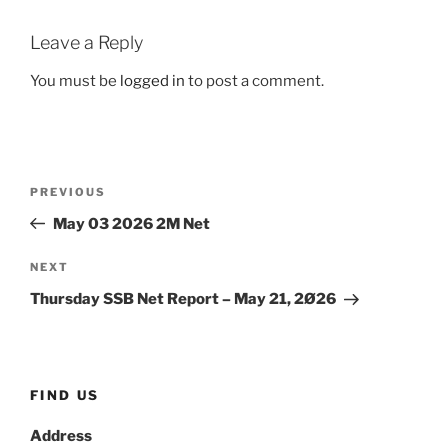
Leave a Reply
You must be
logged in
to post a comment.
Post
Previous
PREVIOUS
navigation
Post
May 03 2026 2M Net
Next
NEXT
Post
Thursday SSB Net Report – May 21, 2Ø26
FIND US
Address