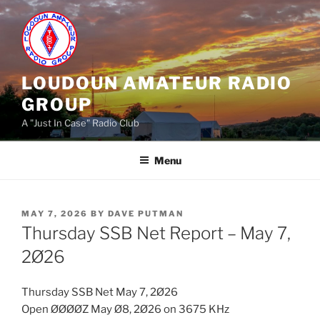
Skip
to
content
LOUDOUN AMATEUR RADIO
GROUP
A "Just In Case" Radio Club
Menu
POSTED
MAY 7, 2026
BY
DAVE PUTMAN
ON
Thursday SSB Net Report – May 7,
2Ø26
Thursday SSB Net May 7, 2Ø26
Open ØØØØZ May Ø8, 2Ø26 on 3675 KHz