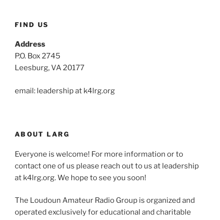
FIND US
Address
P.O. Box 2745
Leesburg, VA 20177
email: leadership at k4lrg.org
ABOUT LARG
Everyone is welcome! For more information or to
contact one of us please reach out to us at leadership
at k4lrg.org. We hope to see you soon!
The Loudoun Amateur Radio Group is organized and
operated exclusively for educational and charitable