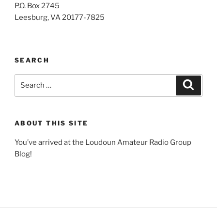
P.O. Box 2745
Leesburg, VA 20177-7825
SEARCH
Search
Search
for:
ABOUT THIS SITE
You’ve arrived at the Loudoun Amateur Radio Group
Blog!