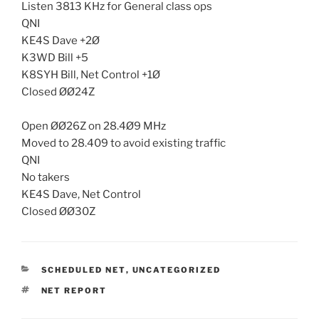
Listen 3813 KHz for General class ops
QNI
KE4S Dave +2Ø
K3WD Bill +5
K8SYH Bill, Net Control +1Ø
Closed ØØ24Z
Open ØØ26Z on 28.4Ø9 MHz
Moved to 28.409 to avoid existing traffic
QNI
No takers
KE4S Dave, Net Control
Closed ØØ30Z
CATEGORIES
SCHEDULED NET
,
UNCATEGORIZED
TAGS
NET REPORT