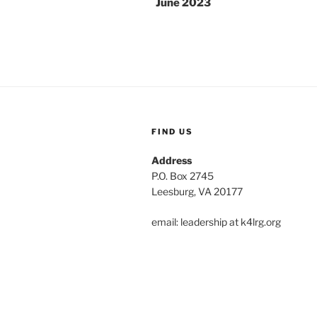
June 2023
FIND US
Address
P.O. Box 2745
Leesburg, VA 20177
email: leadership at k4lrg.org