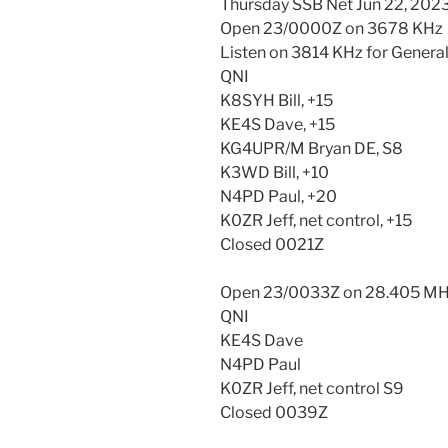
Thursday SSB Net Jun 22, 202
Open 23/0000Z on 3678 KHz
Listen on 3814 KHz for General
QNI
K8SYH Bill, +15
KE4S Dave, +15
KG4UPR/M Bryan DE, S8
K3WD Bill, +10
N4PD Paul, +20
K0ZR Jeff, net control, +15
Closed 0021Z
Open 23/0033Z on 28.405 M
QNI
KE4S Dave
N4PD Paul
K0ZR Jeff, net control S9
Closed 0039Z