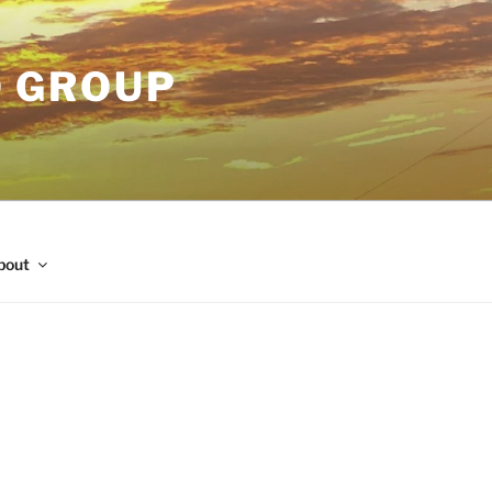
O GROUP
bout