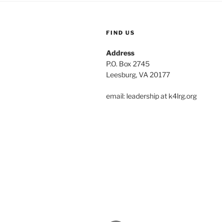
FIND US
Address
P.O. Box 2745
Leesburg, VA 20177
email: leadership at k4lrg.org