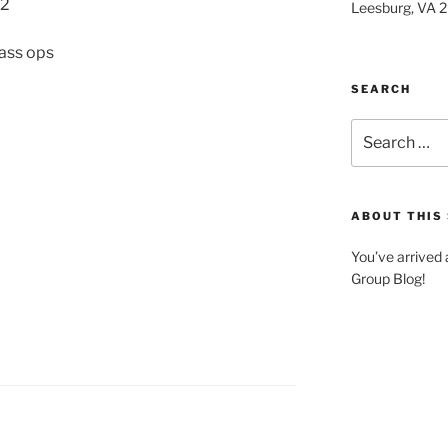
22
Leesburg, VA 
lass ops
SEARCH
Search
for:
ABOUT THIS 
You’ve arrived
Group Blog!