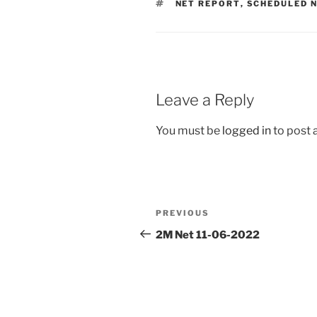
TAGS
NET REPORT
,
SCHEDULED 
Leave a Reply
You must be
logged in
to post
Post
Previous
PREVIOUS
navigation
Post
2M Net 11-06-2022