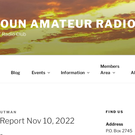
OUN AMATEUR RADI
" Radio Club
Members
Blog
Events
Information
Area
A
FIND US
PUTMAN
Report Nov 10, 2022
Address
P.O. Box 2745