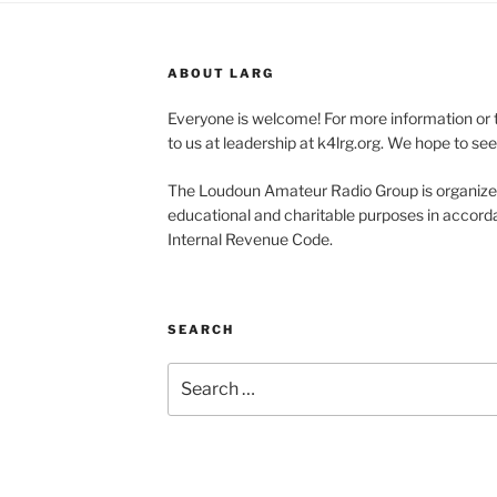
ABOUT LARG
Everyone is welcome! For more information or 
to us at leadership at k4lrg.org. We hope to se
The Loudoun Amateur Radio Group is organized
educational and charitable purposes in accorda
Internal Revenue Code.
SEARCH
Search
for: