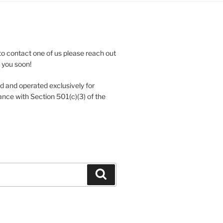
to contact one of us please reach out
e you soon!
 and operated exclusively for
nce with Section 501(c)(3) of the
Search