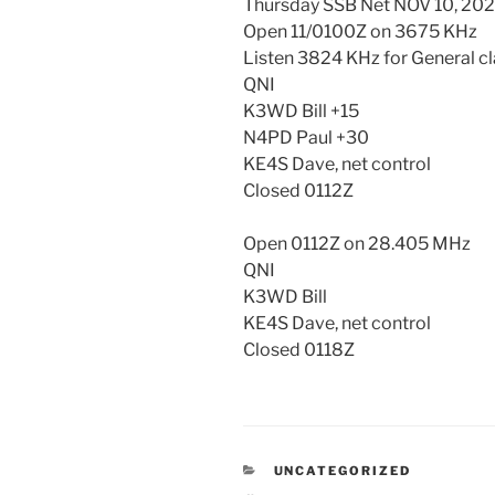
Thursday SSB Net NOV 10, 20
Open 11/0100Z on 3675 KHz
Listen 3824 KHz for General c
QNI
K3WD Bill +15
N4PD Paul +30
KE4S Dave, net control
Closed 0112Z
Open 0112Z on 28.405 MHz
QNI
K3WD Bill
KE4S Dave, net control
Closed 0118Z
CATEGORIES
UNCATEGORIZED