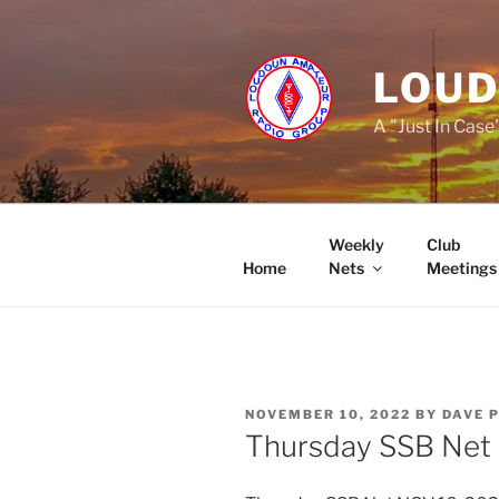
Skip
to
content
LOUD
A "Just In Case
Weekly
Club
Home
Nets
Meetings
POSTED
NOVEMBER 10, 2022
BY
DAVE 
ON
Thursday SSB Net 