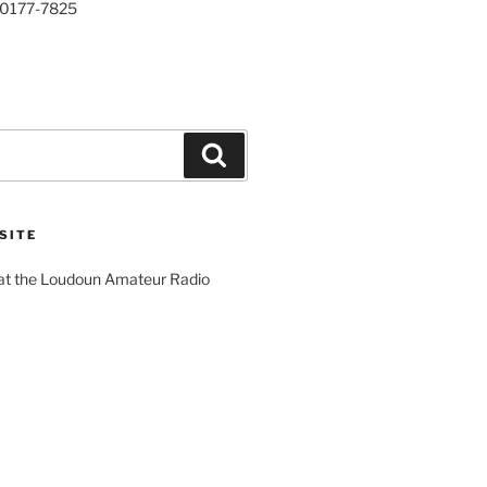
20177-7825
Search
SITE
 at the Loudoun Amateur Radio