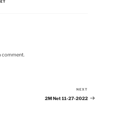
NET
 a comment.
NEXT
Next
Post
2M Net 11-27-2022